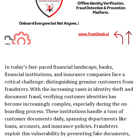
In today’s fast-paced financial landscape, banks,
financial institutions, and insurance companies face a
critical challenge: distinguishing genuine customers from
fraudsters. With the increasing cases in identity theft and
document fraud, verifying customer identities has
become increasingly complex, especially during the on-
boarding process. These institutions handle a tons of
customer documents daily, spanning departments like
loans, accounts, and insurance policies. Fraudsters
exploit this vulnerability by presenting fake documents,