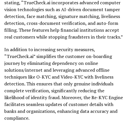
stating, “TrueCheck.ai incorporates advanced computer
vision technologies such as AI-driven document tamper
detection, face matching, signature matching, liveliness
detection, cross-document verification, and auto-form
filling. These features help financial institutions accept
real customers while stopping fraudsters in their tracks.”
In addition to increasing security measures,
“TrueCheck.ai” simplifies the customer on-boarding
journey by eliminating dependency on online
solutions/internet and leveraging advanced offline
techniques like O-KYC and Video-KYC with liveliness
detection. This ensures that only genuine individuals
complete verification, significantly reducing the
likelihood of identity fraud. Moreover, the Re-KYC Engine
facilitates seamless updates of customer details with
banks and organizations, enhancing data accuracy and
compliance.