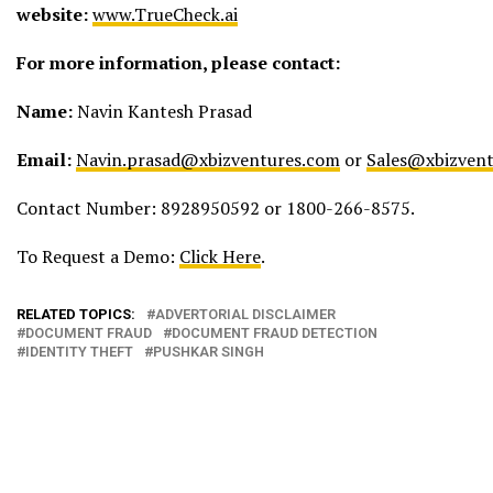
website:
www.TrueCheck.ai
For more information, please contact:
Name:
Navin Kantesh Prasad
Email:
Navin.prasad@xbizventures.com
or
Sales@xbizven
Contact Number: 8928950592 or 1800-266-8575.
To Request a Demo:
Click Here
.
RELATED TOPICS:
ADVERTORIAL DISCLAIMER
DOCUMENT FRAUD
DOCUMENT FRAUD DETECTION
IDENTITY THEFT
PUSHKAR SINGH