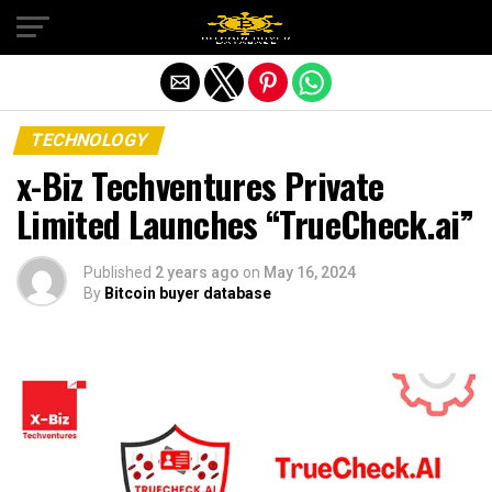
Exit mobile version
TECHNOLOGY
x-Biz Techventures Private
Limited Launches “TrueCheck.ai”
Published
2 years ago
on
May 16, 2024
By
Bitcoin buyer database