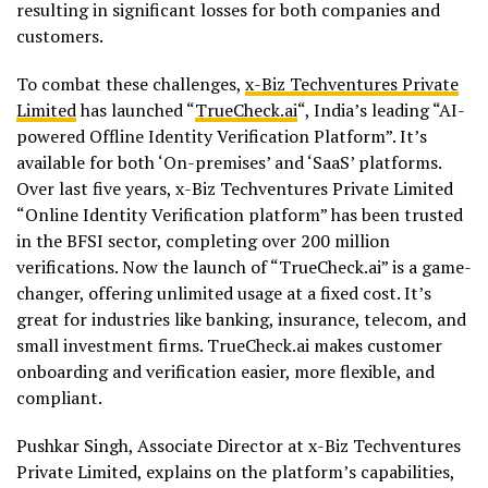
resulting in significant losses for both companies and
customers.
To combat these challenges,
x-Biz Techventures Private
Limited
has launched “
TrueCheck.ai
“, India’s leading “AI-
powered Offline Identity Verification Platform”. It’s
available for both ‘On-premises’ and ‘SaaS’ platforms.
Over last five years, x-Biz Techventures Private Limited
“Online Identity Verification platform” has been trusted
in the BFSI sector, completing over 200 million
verifications. Now the launch of “TrueCheck.ai” is a game-
changer, offering unlimited usage at a fixed cost. It’s
great for industries like banking, insurance, telecom, and
small investment firms. TrueCheck.ai makes customer
onboarding and verification easier, more flexible, and
compliant.
Pushkar Singh, Associate Director at x-Biz Techventures
Private Limited, explains on the platform’s capabilities,