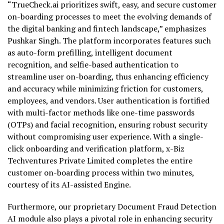
“TrueCheck.ai prioritizes swift, easy, and secure customer
on-boarding processes to meet the evolving demands of
the digital banking and fintech landscape,” emphasizes
Pushkar Singh. The platform incorporates features such
as auto-form prefilling, intelligent document
recognition, and selfie-based authentication to
streamline user on-boarding, thus enhancing efficiency
and accuracy while minimizing friction for customers,
employees, and vendors. User authentication is fortified
with multi-factor methods like one-time passwords
(OTPs) and facial recognition, ensuring robust security
without compromising user experience. With a single-
click onboarding and verification platform, x-Biz
Techventures Private Limited completes the entire
customer on-boarding process within two minutes,
courtesy of its AI-assisted Engine.
Furthermore, our proprietary Document Fraud Detection
AI module also plays a pivotal role in enhancing security