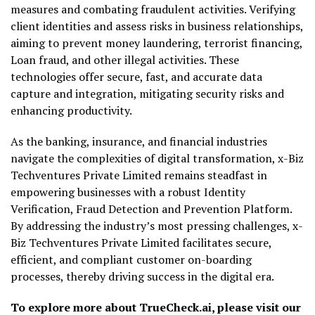
measures and combating fraudulent activities. Verifying
client identities and assess risks in business relationships,
aiming to prevent money laundering, terrorist financing,
Loan fraud, and other illegal activities. These
technologies offer secure, fast, and accurate data
capture and integration, mitigating security risks and
enhancing productivity.
As the banking, insurance, and financial industries
navigate the complexities of digital transformation, x-Biz
Techventures Private Limited remains steadfast in
empowering businesses with a robust Identity
Verification, Fraud Detection and Prevention Platform.
By addressing the industry’s most pressing challenges, x-
Biz Techventures Private Limited facilitates secure,
efficient, and compliant customer on-boarding
processes, thereby driving success in the digital era.
To explore more about TrueCheck.ai, please visit our