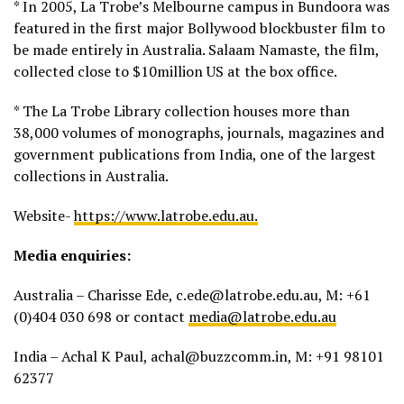
* In 2005, La Trobe’s Melbourne campus in Bundoora was
featured in the first major Bollywood blockbuster film to
be made entirely in Australia. Salaam Namaste, the film,
collected close to $10million US at the box office.
* The La Trobe Library collection houses more than
38,000 volumes of monographs, journals, magazines and
government publications from India, one of the largest
collections in Australia.
Website-
https://www.latrobe.edu.au.
Media enquiries:
Australia – Charisse Ede, c.ede@latrobe.edu.au, M: +61
(0)404 030 698 or contact
media@latrobe.edu.au
India – Achal K Paul, achal@buzzcomm.in, M: +91 98101
62377