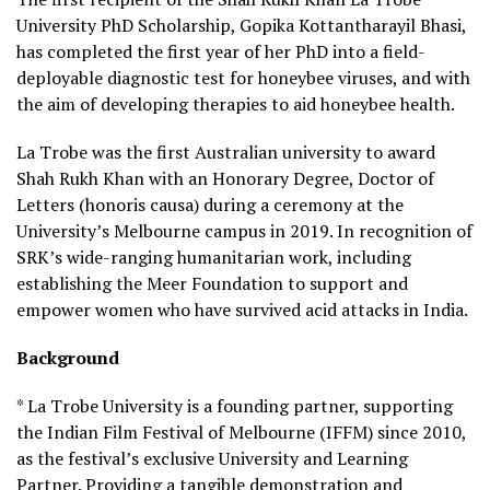
University PhD Scholarship, Gopika Kottantharayil Bhasi,
has completed the first year of her PhD into a field-
deployable diagnostic test for honeybee viruses, and with
the aim of developing therapies to aid honeybee health.
La Trobe was the first Australian university to award
Shah Rukh Khan with an Honorary Degree, Doctor of
Letters (honoris causa) during a ceremony at the
University’s Melbourne campus in 2019. In recognition of
SRK’s wide-ranging humanitarian work, including
establishing the Meer Foundation to support and
empower women who have survived acid attacks in India.
Background
* La Trobe University is a founding partner, supporting
the Indian Film Festival of Melbourne (IFFM) since 2010,
as the festival’s exclusive University and Learning
Partner. Providing a tangible demonstration and