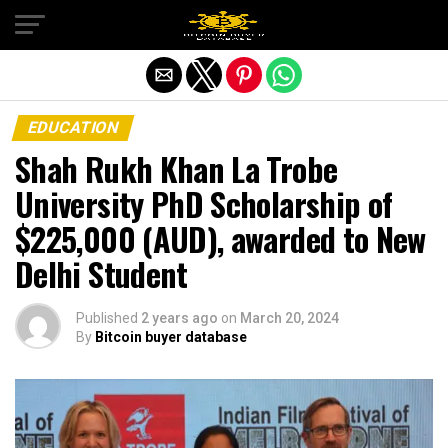
Exit mobile version
EDUCATION
Shah Rukh Khan La Trobe
University PhD Scholarship of
$225,000 (AUD), awarded to New
Delhi Student
Published
2 years ago
on
March 20, 2024
By
Bitcoin buyer database