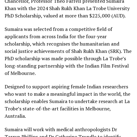
Chancellor, Professor Theo Farrell presented Sumaira
Khan with the 2024 Shah Rukh Khan La Trobe University
PhD Scholarship, valued at more than $225,000 (AUD).
Sumaira was selected from a competitive field of
applicants from across India for the four-year
scholarship, which recognises the humanitarian and
social justice achievements of Shah Rukh Khan (SRK). The
PhD scholarship was made possible through La Trobe’s
long-standing partnership with the Indian Film Festival
of Melbourne.
Designed to support aspiring female Indian researchers
who want to make a meaningful impact in the world, the
scholarship enables Sumaira to undertake research at La
Trobe’s state-of-the-art facilities in Melbourne,
Australia.
Sumaira will work with medical anthropologists Dr
Tarryn Phillips and Dr Catherine Trundle to identify