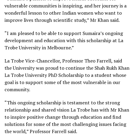
vulnerable communities is inspiring, and her journey is a
wonderful lesson to other Indian women who want to
improve lives through scientific study,” Mr Khan said.
“I am pleased to be able to support Sumaira’s ongoing
development and education with this scholarship at La
Trobe University in Melbourne.”
La Trobe Vice-Chancellor, Professor Theo Farrell, said
the University was proud to continue the Shah Rukh Khan
La Trobe University PhD Scholarship to a student whose
goal is to support some of the most vulnerable in our
community.
“This ongoing scholarship is testament to the strong
relationship and shared vision La Trobe has with Mr Khan
to inspire positive change through education and find
solutions for some of the most challenging issues facing
the world,” Professor Farrell said.