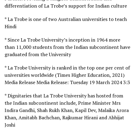
differentiation of La Trobe’s support for Indian culture
* La Trobe is one of two Australian universities to teach
Hindi
* Since La Trobe University’s inception in 1964 more
than 11,000 students from the Indian subcontinent have
graduated from the University
* La Trobe University is ranked in the top one per cent of
universities worldwide (Times Higher Education, 2021)
Media Release Media Release: Tuesday 19 March 2024 3:3
* Dignitaries that La Trobe University has hosted from
the Indian subcontinent include, Prime Minister Mrs
Indira Gandhi, Shah Rukh Khan, Kapil Dev, Malaika Arora
Khan, Amitabh Bachchan, Rajkumar Hirani and Abhijat
Joshi