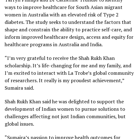
ways to improve healthcare for South Asian migrant
women in Australia with an elevated risk of Type 2
diabetes. The study seeks to understand the factors that
shape and constrain the ability to practice self-care, and
inform improved healthcare design, access and equity for
healthcare programs in Australia and India.
“I’m very grateful to receive the Shah Rukh Khan
scholarship. It’s life-changing for me and my family, and
I’m excited to interact with La Trobe’s global community
of researchers. It really is my proudest achievement,”
Sumaira said.
Shah Rukh Khan said he was delighted to support the
development of Indian women to pursue solutions to
challenges affecting not just Indian communities, but
global issues.
“Sumaira’s passion to improve health outcomes for