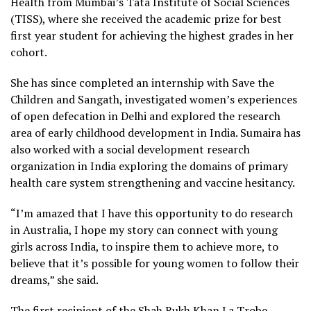
Health from Mumbai’s Tata Institute of Social Sciences
(TISS), where she received the academic prize for best
first year student for achieving the highest grades in her
cohort.
She has since completed an internship with Save the
Children and Sangath, investigated women’s experiences
of open defecation in Delhi and explored the research
area of early childhood development in India. Sumaira has
also worked with a social development research
organization in India exploring the domains of primary
health care system strengthening and vaccine hesitancy.
“I’m amazed that I have this opportunity to do research
in Australia, I hope my story can connect with young
girls across India, to inspire them to achieve more, to
believe that it’s possible for young women to follow their
dreams,” she said.
The first recipient of the Shah Rukh Khan La Trobe