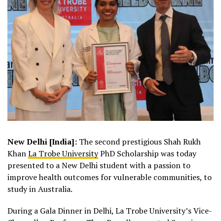
New Delhi [India]:
The second prestigious Shah Rukh
Khan
La Trobe University
PhD Scholarship was today
presented to a New Delhi student with a passion to
improve health outcomes for vulnerable communities, to
study in Australia.
During a Gala Dinner in Delhi, La Trobe University’s Vice-