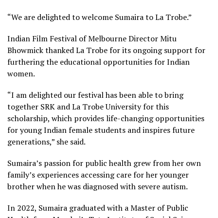
“We are delighted to welcome Sumaira to La Trobe.”
Indian Film Festival of Melbourne Director Mitu
Bhowmick thanked La Trobe for its ongoing support for
furthering the educational opportunities for Indian
women.
“I am delighted our festival has been able to bring
together SRK and La Trobe University for this
scholarship, which provides life-changing opportunities
for young Indian female students and inspires future
generations,” she said.
Sumaira’s passion for public health grew from her own
family’s experiences accessing care for her younger
brother when he was diagnosed with severe autism.
In 2022, Sumaira graduated with a Master of Public