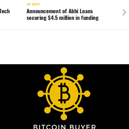
UP NEXT
nTech
Announcement of Abhi Loans
securing $4.5 million in funding