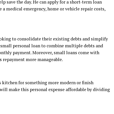
elp save the day. He can apply for a short-term loan
nce a medical emergency, home or vehicle repair costs,
ooking to consolidate their existing debts and simplify
 small personal loan to combine multiple debts and
monthly payment. Moreover, small loans come with
kes repayment more manageable.
 kitchen for something more modern or finish
will make this personal expense affordable by dividing