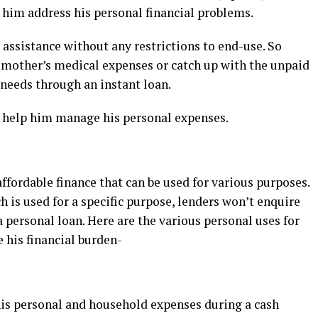
p him address his personal financial problems.
 assistance without any restrictions to end-use. So
 mother’s medical expenses or catch up with the unpaid
e needs through an instant loan.
l help him manage his personal expenses.
ffordable finance that can be used for various purposes.
h is used for a specific purpose, lenders won’t enquire
personal loan. Here are the various personal uses for
e his financial burden-
is personal and household expenses during a cash