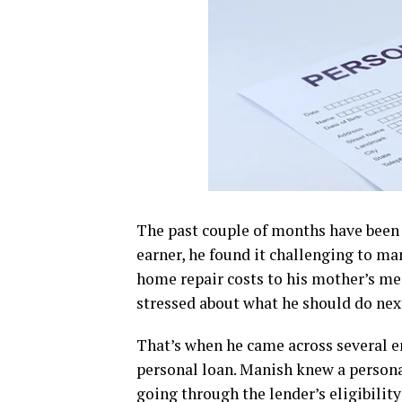
The past couple of months have been fi
earner, he found it challenging to ma
home repair costs to his mother’s med
stressed about what he should do nex
That’s when he came across several e
personal loan. Manish knew a persona
going through the lender’s eligibility 