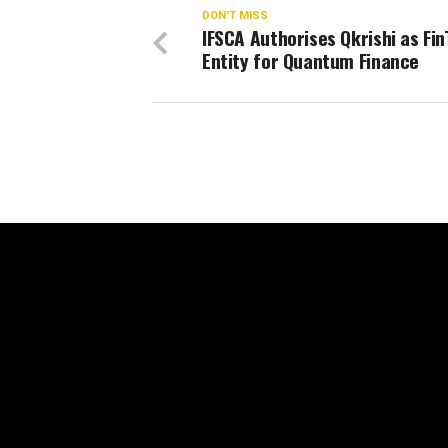
DON'T MISS
IFSCA Authorises Qkrishi as Fi
Entity for Quantum Finance