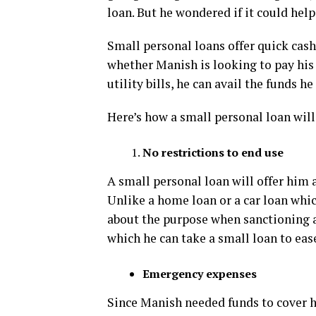
loan. But he wondered if it could hel
Small personal loans offer quick cash
whether Manish is looking to pay his
utility bills, he can avail the funds h
Here’s how a small personal loan wil
No restrictions to end use
A small personal loan will offer him a
Unlike a home loan or a car loan whic
about the purpose when sanctioning a 
which he can take a small loan to eas
Emergency expenses
Since Manish needed funds to cover h