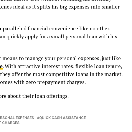
omes ideal as it splits his big expenses into smaller
nparalleled financial convenience like no other.
an quickly apply for a small personal loan with his
nt means to manage your personal expenses, just like
e
. With attractive interest rates, flexible loan tenure,
they offer the most competitive loans in the market.
 comes with zero prepayment charges.
re about their loan offerings.
ERSONAL EXPENSES
QUICK CASH ASSISTANCE
T CHARGES