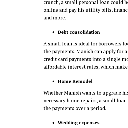
crunch, a small personal loan could h
online and pay his utility bills, fina
and more.
Debt consolidation
A small loan is ideal for borrowers l
the payments. Manish can apply for a
credit card payments into a single 
affordable interest rates, which ma
Home Remodel
Whether Manish wants to upgrade his
necessary home repairs, a small loan 
the payments over a period.
Wedding expenses