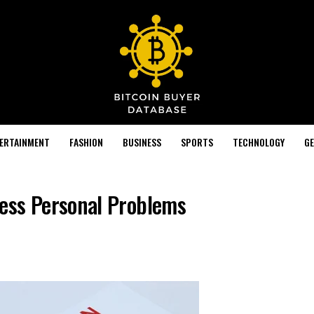
TERTAINMENT
FASHION
BUSINESS
SPORTS
TECHNOLOGY
GE
ess Personal Problems