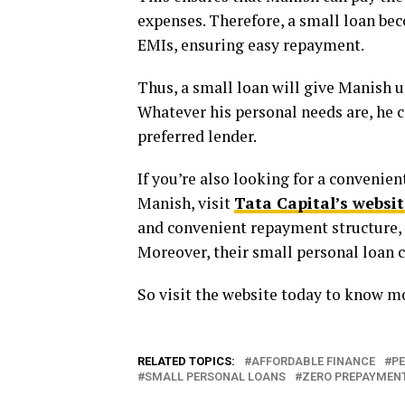
expenses. Therefore, a small loan bec
EMIs, ensuring easy repayment.
Thus, a small loan will give Manish u
Whatever his personal needs are, he c
preferred lender.
If you’re also looking for a convenie
Manish, visit
Tata Capital’s websit
and convenient repayment structure, 
Moreover, their small personal loan
So visit the website today to know mo
RELATED TOPICS:
AFFORDABLE FINANCE
P
SMALL PERSONAL LOANS
ZERO PREPAYMEN