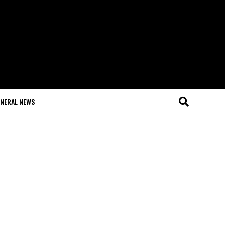
NERAL NEWS