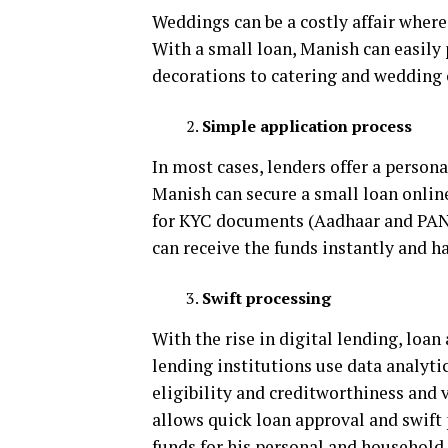
Weddings can be a costly affair where
With a small loan, Manish can easily 
decorations to catering and wedding o
Simple application process
In most cases, lenders offer a person
Manish can secure a small loan online
for KYC documents (Aadhaar and PAN 
can receive the funds instantly and h
Swift processing
With the rise in digital lending, loa
lending institutions use data analytic
eligibility and creditworthiness and 
allows quick loan approval and swift 
funds for his personal and household