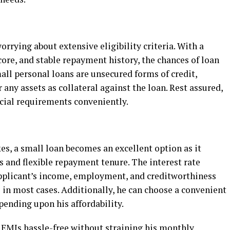
rrying about extensive eligibility criteria. With a
core, and stable repayment history, the chances of loan
all personal loans are unsecured forms of credit,
any assets as collateral against the loan. Rest assured,
ncial requirements conveniently.
s, a small loan becomes an excellent option as it
 and flexible repayment tenure. The interest rate
applicant’s income, employment, and creditworthiness
s in most cases. Additionally, he can choose a convenient
pending upon his affordability.
 EMIs hassle-free without straining his monthly