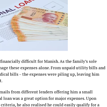
nancially difficult for Manish. As the family’s sole
nage these expenses alone. From unpaid utility bills and
ical bills – the expenses were piling up, leaving him
t.
mails from different lenders offering him a small
l loan was a great option for major expenses. Upon
criteria, he also realised he could easily qualify for a