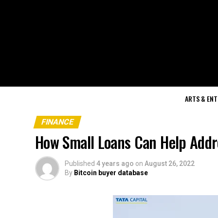
ARTS & EN
FINANCE
How Small Loans Can Help Addr
Published
4 years ago
on
August 26, 2022
By
Bitcoin buyer database