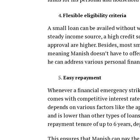
Flexible eligibility criteria
A small loan can be availed without wo
steady income source, a high credit s
approval are higher. Besides, most sm
meaning Manish doesn’t have to offer 
he can address various personal fina
Easy repayment
Whenever a financial emergency strike
comes with competitive interest rates
depends on various factors like the 
and is lower than other types of loan
repayment tenure of up to 6 years, de
This ensures that Manish can pay the