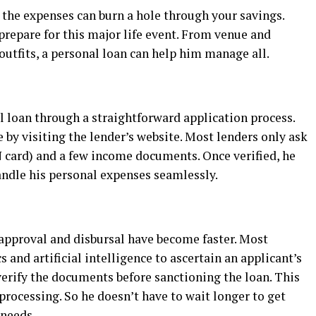
 the expenses can burn a hole through your savings.
prepare for this major life event. From venue and
utfits, a personal loan can help him manage all.
al loan through a straightforward application process.
 by visiting the lender’s website. Most lenders only ask
card) and a few income documents. Once verified, he
andle his personal expenses seamlessly.
n approval and disbursal have become faster. Most
s and artificial intelligence to ascertain an applicant’s
verify the documents before sanctioning the loan. This
processing. So he doesn’t have to wait longer to get
 needs.