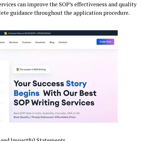
ervices can improve the SOP’s effectiveness and quality
lete guidance throughout the application procedure.
e and Impactful Statements