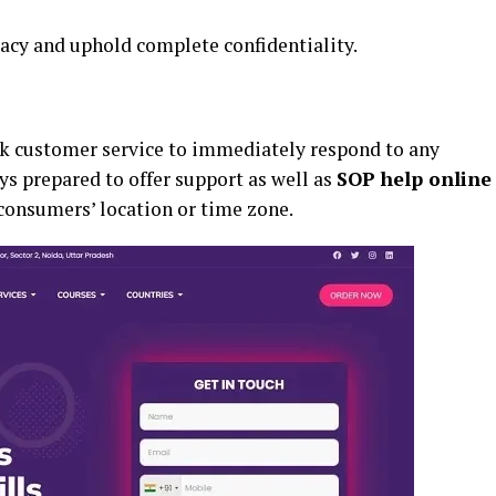
vacy and uphold complete confidentiality.
k customer service to immediately respond to any
s prepared to offer support as well as
SOP help online
 consumers’ location or time zone.