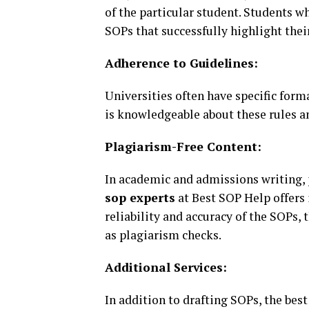
of the particular student. Students 
SOPs that successfully highlight thei
Adherence to Guidelines:
Universities often have specific form
is knowledgeable about these rules a
Plagiarism-Free Content:
In academic and admissions writing, p
sop experts
at Best SOP Help offers i
reliability and accuracy of the SOPs,
as plagiarism checks.
Additional Services:
In addition to drafting SOPs, the bes