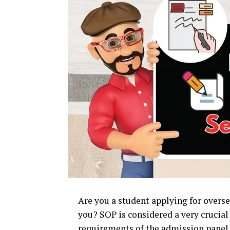
Are you a student applying for overse
you? SOP is considered a very crucial
requirements of the admission panel 