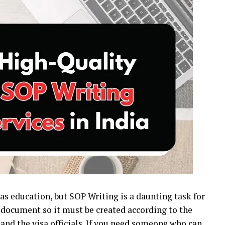
as education, but SOP Writing is a daunting task for
 document so it must be created according to the
and the visa officials. If you need someone who can