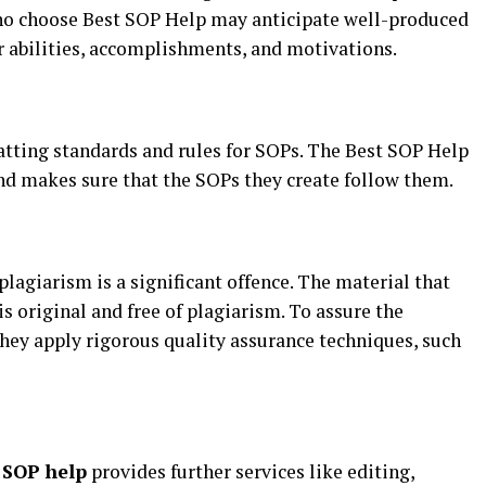
who choose Best SOP Help may anticipate well-produced
r abilities, accomplishments, and motivations.
atting standards and rules for SOPs. The Best SOP Help
nd makes sure that the SOPs they create follow them.
lagiarism is a significant offence. The material that
s original and free of plagiarism. To assure the
 they apply rigorous quality assurance techniques, such
t
SOP help
provides further services like editing,