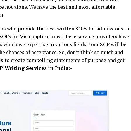
are not alone. We have the best and most affordable
m.
ers who provide the best-written SOPs for admissions in
 SOPs for Visa applications. These service providers have
s who have expertise in various fields. Your SOP will be
he chances of acceptance. So, don’t think so much and
es
to create compelling statements of purpose and get
P Writing Services in India
:-