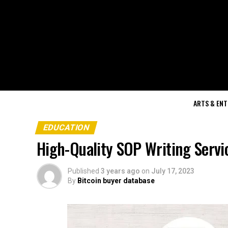
ARTS & EN
EDUCATION
High-Quality SOP Writing Servic
Published
3 years ago
on
July 17, 2023
By
Bitcoin buyer database