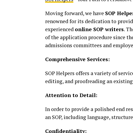
Moving forward, we have
SOP Helpe
renowned for its dedication to provid
experienced
online SOP writers
. T
of the application procedure since th
admissions committees and employe
Comprehensive Services:
SOP Helpers offers a variety of servic
editing, and proofreading an existing
Attention to Detail:
In order to provide a polished end res
an SOP, including language, structure
Confidentiality: