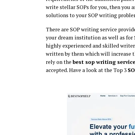
write stellar SOPs for you, then you 
solutions to your SOP writing proble
There are SOP writing service provid
your dream institution as well as for
highly experienced and skilled writer
written by them which will increase t
rely on the
best sop writing servic
accepted. Have a look at the Top 3
SO