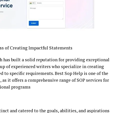
ss of Creating Impactful Statements
ch has built a solid reputation for providing exceptional
up of experienced writers who specialize in creating
d to specific requirements. Best Sop Help is one of the
a
, as it offers a comprehensive range of SOP services for
sional programs
nct and catered to the goals, abilities, and aspirations