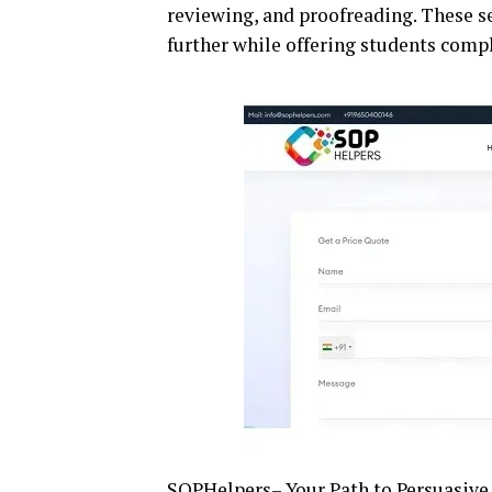
reviewing, and proofreading. These s
further while offering students comp
SOPHelpers
– Your Path to Persuasiv