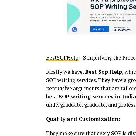
BestSOPHelp
– Simplifying the Proce
Firstly we have,
Best Sop Help
, whi
SOP writing services. They have a gro
persuasive arguments that are tailore
best SOP writing services in Indi
undergraduate, graduate, and profes
Quality and Customization:
They make sure that every SOP is disti