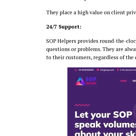
They place a high value on client pri
24/7 Support:
SOP Helpers provides round-the-cloc
questions or problems. They are alway
to their customers, regardless of the