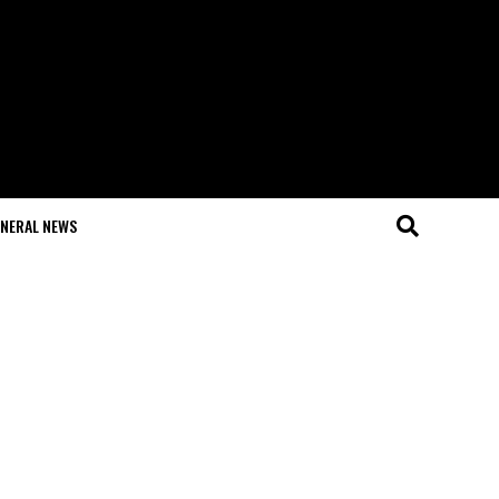
NERAL NEWS