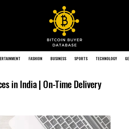
TERTAINMENT
FASHION
BUSINESS
SPORTS
TECHNOLOGY
GE
es in India | On-Time Delivery