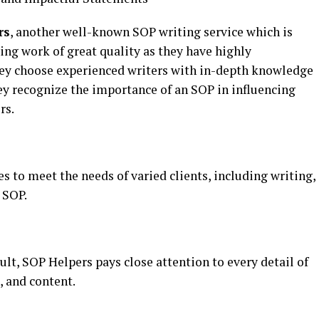
rs
, another well-known SOP writing service which is
ing work of great quality as they have highly
hey choose experienced writers with in-depth knowledge
ey recognize the importance of an SOP in influencing
rs.
es to meet the needs of varied clients, including writing,
 SOP.
ult, SOP Helpers pays close attention to every detail of
, and content.