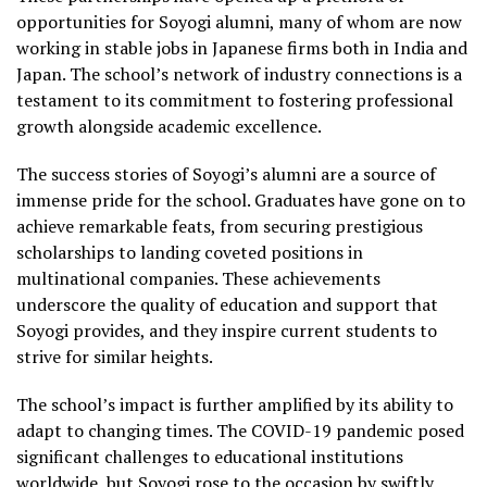
opportunities for Soyogi alumni, many of whom are now
working in stable jobs in Japanese firms both in India and
Japan. The school’s network of industry connections is a
testament to its commitment to fostering professional
growth alongside academic excellence.
The success stories of Soyogi’s alumni are a source of
immense pride for the school. Graduates have gone on to
achieve remarkable feats, from securing prestigious
scholarships to landing coveted positions in
multinational companies. These achievements
underscore the quality of education and support that
Soyogi provides, and they inspire current students to
strive for similar heights.
The school’s impact is further amplified by its ability to
adapt to changing times. The COVID-19 pandemic posed
significant challenges to educational institutions
worldwide, but Soyogi rose to the occasion by swiftly