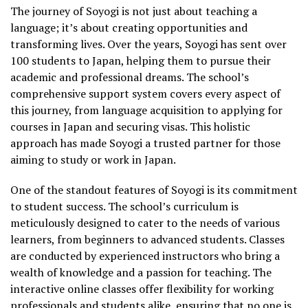
The journey of Soyogi is not just about teaching a
language; it’s about creating opportunities and
transforming lives. Over the years, Soyogi has sent over
100 students to Japan, helping them to pursue their
academic and professional dreams. The school’s
comprehensive support system covers every aspect of
this journey, from language acquisition to applying for
courses in Japan and securing visas. This holistic
approach has made Soyogi a trusted partner for those
aiming to study or work in Japan.
One of the standout features of Soyogi is its commitment
to student success. The school’s curriculum is
meticulously designed to cater to the needs of various
learners, from beginners to advanced students. Classes
are conducted by experienced instructors who bring a
wealth of knowledge and a passion for teaching. The
interactive online classes offer flexibility for working
professionals and students alike, ensuring that no one is