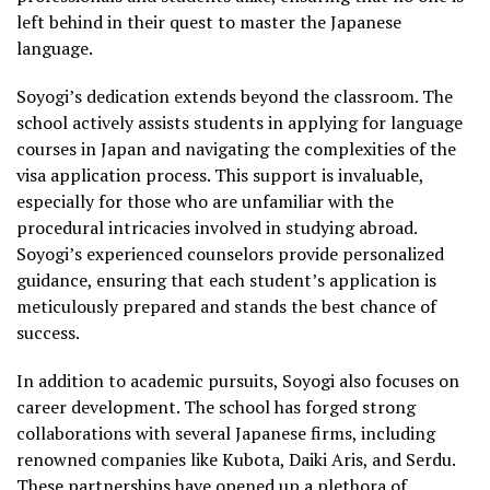
left behind in their quest to master the Japanese
language.
Soyogi’s dedication extends beyond the classroom. The
school actively assists students in applying for language
courses in Japan and navigating the complexities of the
visa application process. This support is invaluable,
especially for those who are unfamiliar with the
procedural intricacies involved in studying abroad.
Soyogi’s experienced counselors provide personalized
guidance, ensuring that each student’s application is
meticulously prepared and stands the best chance of
success.
In addition to academic pursuits, Soyogi also focuses on
career development. The school has forged strong
collaborations with several Japanese firms, including
renowned companies like Kubota, Daiki Aris, and Serdu.
These partnerships have opened up a plethora of