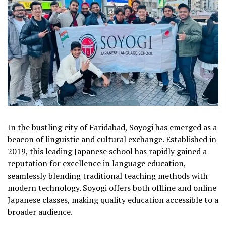
In the bustling city of Faridabad, Soyogi has emerged as a
beacon of linguistic and cultural exchange. Established in
2019, this leading Japanese school has rapidly gained a
reputation for excellence in language education,
seamlessly blending traditional teaching methods with
modern technology. Soyogi offers both offline and online
Japanese classes, making quality education accessible to a
broader audience.