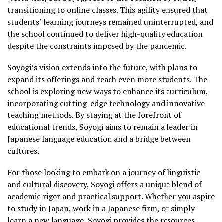
transitioning to online classes. This agility ensured that
students’ learning journeys remained uninterrupted, and
the school continued to deliver high-quality education
despite the constraints imposed by the pandemic.
Soyogi’s vision extends into the future, with plans to
expand its offerings and reach even more students. The
school is exploring new ways to enhance its curriculum,
incorporating cutting-edge technology and innovative
teaching methods. By staying at the forefront of
educational trends, Soyogi aims to remain a leader in
Japanese language education and a bridge between
cultures.
For those looking to embark on a journey of linguistic
and cultural discovery, Soyogi offers a unique blend of
academic rigor and practical support. Whether you aspire
to study in Japan, work in a Japanese firm, or simply
learn a new language, Soyogi provides the resources,