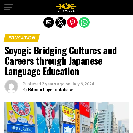
Exit mobile version
EDUCATION
Soyogi: Bridging Cultures and
Careers through Japanese
Language Education
Published
2 years ago
on
July 6, 2024
By
Bitcoin buyer database