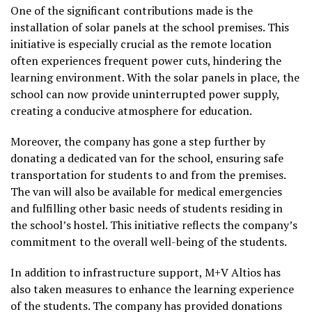
One of the significant contributions made is the
installation of solar panels at the school premises. This
initiative is especially crucial as the remote location
often experiences frequent power cuts, hindering the
learning environment. With the solar panels in place, the
school can now provide uninterrupted power supply,
creating a conducive atmosphere for education.
Moreover, the company has gone a step further by
donating a dedicated van for the school, ensuring safe
transportation for students to and from the premises.
The van will also be available for medical emergencies
and fulfilling other basic needs of students residing in
the school’s hostel. This initiative reflects the company’s
commitment to the overall well-being of the students.
In addition to infrastructure support, M+V Altios has
also taken measures to enhance the learning experience
of the students. The company has provided donations