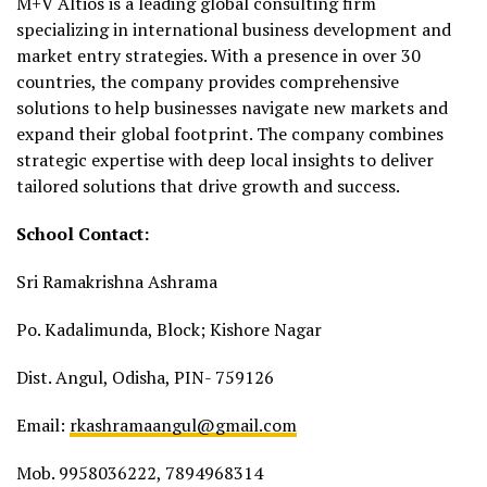
M+V Altios is a leading global consulting firm
specializing in international business development and
market entry strategies. With a presence in over 30
countries, the company provides comprehensive
solutions to help businesses navigate new markets and
expand their global footprint. The company combines
strategic expertise with deep local insights to deliver
tailored solutions that drive growth and success.
School Contact:
Sri Ramakrishna Ashrama
Po. Kadalimunda, Block; Kishore Nagar
Dist. Angul, Odisha, PIN- 759126
Email:
rkashramaangul@gmail.com
Mob. 9958036222, 7894968314