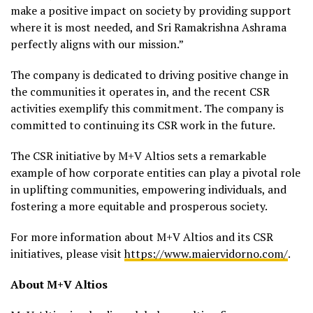
make a positive impact on society by providing support
where it is most needed, and Sri Ramakrishna Ashrama
perfectly aligns with our mission.”
The company is dedicated to driving positive change in
the communities it operates in, and the recent CSR
activities exemplify this commitment. The company is
committed to continuing its CSR work in the future.
The CSR initiative by M+V Altios sets a remarkable
example of how corporate entities can play a pivotal role
in uplifting communities, empowering individuals, and
fostering a more equitable and prosperous society.
For more information about M+V Altios and its CSR
initiatives, please visit
https://www.maiervidorno.com/
.
About M+V Altios