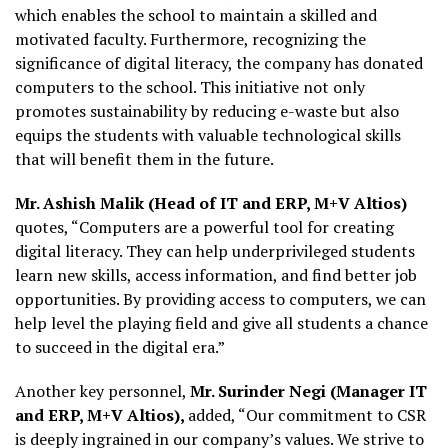
which enables the school to maintain a skilled and
motivated faculty. Furthermore, recognizing the
significance of digital literacy, the company has donated
computers to the school. This initiative not only
promotes sustainability by reducing e-waste but also
equips the students with valuable technological skills
that will benefit them in the future.
Mr. Ashish Malik (Head of IT and ERP, M+V Altios)
quotes, “Computers are a powerful tool for creating
digital literacy. They can help underprivileged students
learn new skills, access information, and find better job
opportunities. By providing access to computers, we can
help level the playing field and give all students a chance
to succeed in the digital era.”
Another key personnel,
Mr. Surinder Negi (Manager IT
and ERP, M+V Altios),
added, “Our commitment to CSR
is deeply ingrained in our company’s values. We strive to