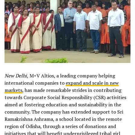
New Delhi,
M+V Altios, a leading company helping
international companies to
expand and scale in new
markets
, has made remarkable strides in contributing
towards Corporate Social Responsibility (CSR) activities
aimed at fostering education and sustainability in the
community. The company has extended support to Sri
Ramakrishna Ashrama, a school located in the remote
region of Odisha, through a series of donations and
initiatives that will benefit underprivileged tribal girl