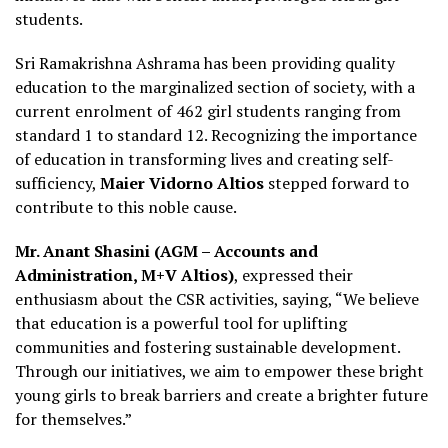
students.
Sri Ramakrishna Ashrama has been providing quality
education to the marginalized section of society, with a
current enrolment of 462 girl students ranging from
standard 1 to standard 12. Recognizing the importance
of education in transforming lives and creating self-
sufficiency,
Maier Vidorno Altios
stepped forward to
contribute to this noble cause.
Mr. Anant Shasini (AGM – Accounts and
Administration, M+V Altios)
, expressed their
enthusiasm about the CSR activities, saying, “We believe
that education is a powerful tool for uplifting
communities and fostering sustainable development.
Through our initiatives, we aim to empower these bright
young girls to break barriers and create a brighter future
for themselves.”