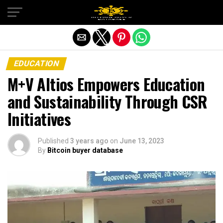
Exit mobile version
EDUCATION
M+V Altios Empowers Education
and Sustainability Through CSR
Initiatives
Published
3 years ago
on
June 13, 2023
By
Bitcoin buyer database