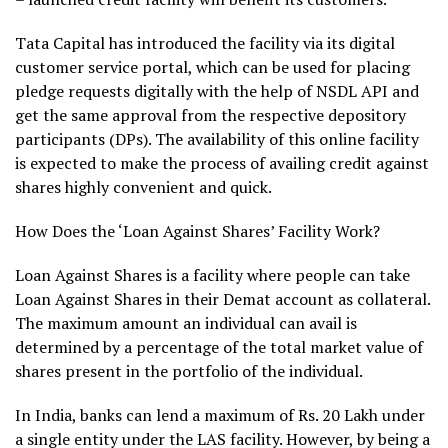
Tata Capital has introduced the facility via its digital
customer service portal, which can be used for placing
pledge requests digitally with the help of NSDL API and
get the same approval from the respective depository
participants (DPs). The availability of this online facility
is expected to make the process of availing credit against
shares highly convenient and quick.
How Does the ‘Loan Against Shares’ Facility Work?
Loan Against Shares is a facility where people can take
Loan Against Shares in their Demat account as collateral.
The maximum amount an individual can avail is
determined by a percentage of the total market value of
shares present in the portfolio of the individual.
In India, banks can lend a maximum of Rs. 20 Lakh under
a single entity under the LAS facility. However, by being a