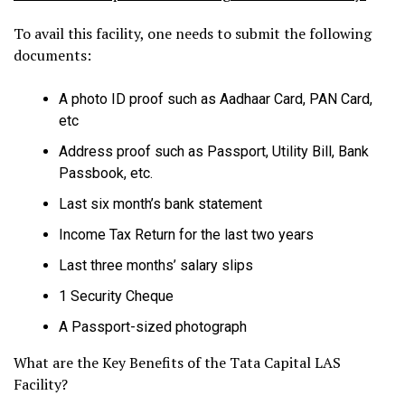
To avail this facility, one needs to submit the following
documents:
A photo ID proof such as Aadhaar Card, PAN Card,
etc
Address proof such as Passport, Utility Bill, Bank
Passbook, etc.
Last six month’s bank statement
Income Tax Return for the last two years
Last three months’ salary slips
1 Security Cheque
A Passport-sized photograph
What are the Key Benefits of the Tata Capital LAS
Facility?