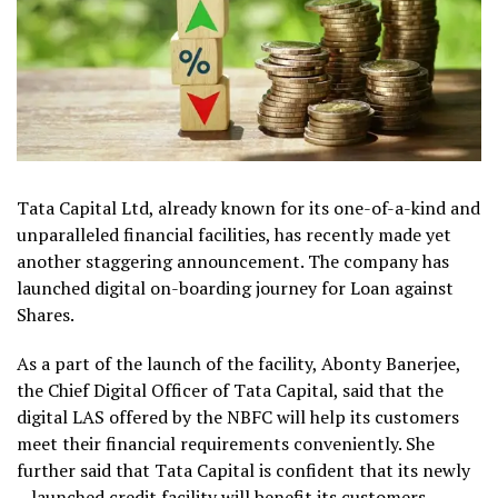
Tata Capital Ltd, already known for its one-of-a-kind and
unparalleled financial facilities, has recently made yet
another staggering announcement. The company has
launched digital on-boarding journey for Loan against
Shares.
As a part of the launch of the facility, Abonty Banerjee,
the Chief Digital Officer of Tata Capital, said that the
digital LAS offered by the NBFC will help its customers
meet their financial requirements conveniently. She
further said that Tata Capital is confident that its newly
– launched credit facility will benefit its customers.