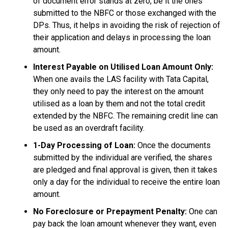
of document error stands at zero, be it the ones
submitted to the NBFC or those exchanged with the
DPs. Thus, it helps in avoiding the risk of rejection of
their application and delays in processing the loan
amount.
Interest Payable on Utilised Loan Amount Only:
When one avails the LAS facility with Tata Capital,
they only need to pay the interest on the amount
utilised as a loan by them and not the total credit
extended by the NBFC. The remaining credit line can
be used as an overdraft facility.
1-Day Processing of Loan:
Once the documents
submitted by the individual are verified, the shares
are pledged and final approval is given, then it takes
only a day for the individual to receive the entire loan
amount.
No Foreclosure or Prepayment Penalty:
One can
pay back the loan amount whenever they want, even