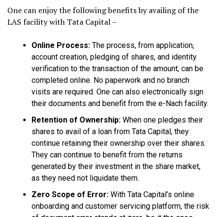
One can enjoy the following benefits by availing of the
LAS facility with Tata Capital –
Online Process:
The process, from application,
account creation, pledging of shares, and identity
verification to the transaction of the amount, can be
completed online. No paperwork and no branch
visits are required. One can also electronically sign
their documents and benefit from the e-Nach facility.
Retention of Ownership:
When one pledges their
shares to avail of a loan from Tata Capital, they
continue retaining their ownership over their shares.
They can continue to benefit from the returns
generated by their investment in the share market,
as they need not liquidate them.
Zero Scope of Error:
With Tata Capital’s online
onboarding and customer servicing platform, the risk