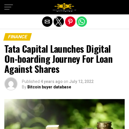
Exit mobile version
FINANCE
Tata Capital Launches Digital
On-boarding Journey For Loan
Against Shares
Published
4 years ago
on
July 12, 2022
By
Bitcoin buyer database