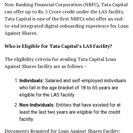
Non-Banking Financial Corporation (NBFC), Tata Capital
can offer up to Rs. 5 Crore credit under the LAS facility.
Tata Capital is one of the first NBFCs who offer an end-
to-end integrated digital onboarding experience for Loan
Against Shares.
Who is Eligible for Tata Capital’s LAS Facility?
The eligibility criteria for availing Tata Capital Loan
Against Shares facility are as follows –
Individuals:
Salaried and self-employed individuals
who fall in the age bracket of 18 to 65 years are
eligible for the LAS facility.
Non-Individuals:
Entities that have existed for at
least the last two years are eligible for the credit
facility.
Documents Required for Loan Against Shares Facility: