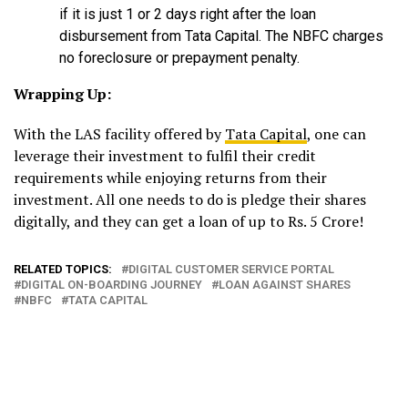
if it is just 1 or 2 days right after the loan
disbursement from Tata Capital. The NBFC charges
no foreclosure or prepayment penalty.
Wrapping Up:
With the LAS facility offered by
Tata Capital
, one can
leverage their investment to fulfil their credit
requirements while enjoying returns from their
investment. All one needs to do is pledge their shares
digitally, and they can get a loan of up to Rs. 5 Crore!
RELATED TOPICS:
DIGITAL CUSTOMER SERVICE PORTAL
DIGITAL ON-BOARDING JOURNEY
LOAN AGAINST SHARES
NBFC
TATA CAPITAL