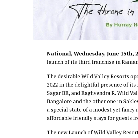
National, Wednesday, June 15th, 
launch of its third franchise in Rama
The desirable Wild Valley Resorts op
2022 in the delightful presence of it
Sagar BR, and Raghvendra R. Wild Vall
Bangalore and the other one in Sakle
a special state of a modest yet fancy 
affordable friendly stays for guests f
The new Launch of Wild Valley Resort