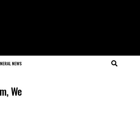
NERAL NEWS
am, We