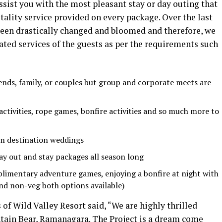
sist you with the most pleasant stay or day outing that
tality service provided on every package. Over the last
 been drastically changed and bloomed and therefore, we
dated services of the guests as per the requirements such
riends, family, or couples but group and corporate meets are
tivities, rope games, bonfire activities and so much more to
am destination weddings
y out and stay packages all season long
limentary adventure games, enjoying a bonfire at night with
nd non-veg both options available)
 of Wild Valley Resort said, “We are highly thrilled
tain Bear, Ramanagara. The Project is a dream come