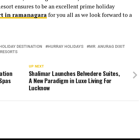
Resort ensures to be an excellent prime holiday
rt in ramanagara
for you all as we look forward to a
HOLIDAY DESTINATION
HURRAY HOLIDAYS
MR. ANURAG DIXIT
 RESORTS
UP NEXT
ation
Shalimar Launches Belvedere Suites,
Spas
A New Paradigm in Luxe Living For
Lucknow