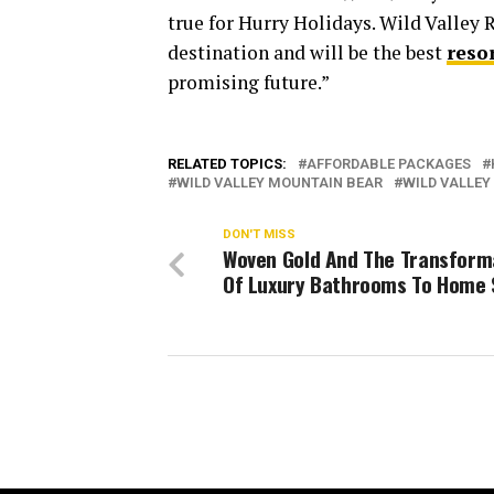
true for Hurry Holidays. Wild Valley 
destination and will be the best
reso
promising future.”
RELATED TOPICS:
AFFORDABLE PACKAGES
WILD VALLEY MOUNTAIN BEAR
WILD VALLEY
DON'T MISS
Woven Gold And The Transform
Of Luxury Bathrooms To Home 