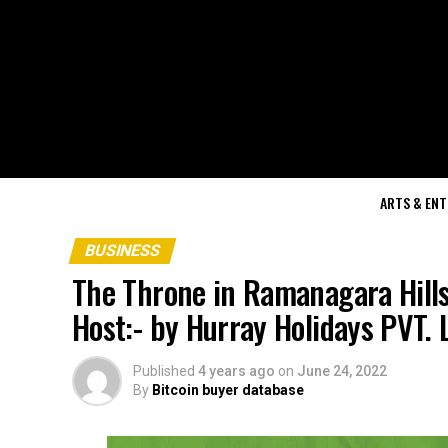
ARTS & EN
BUSINESS
The Throne in Ramanagara Hills
Host:- by Hurray Holidays PVT.
Published
4 years ago
on
June 24, 2022
By
Bitcoin buyer database