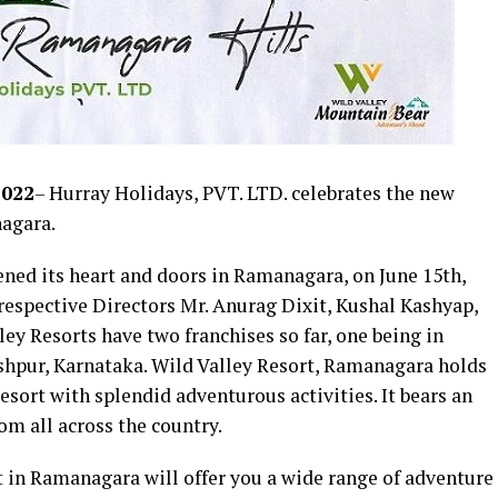
2022
– Hurray Holidays, PVT. LTD. celebrates the new
nagara.
ened its heart and doors in Ramanagara, on June 15th,
s respective Directors Mr. Anurag Dixit, Kushal Kashyap,
ey Resorts have two franchises so far, one being in
shpur, Karnataka. Wild Valley Resort, Ramanagara holds
resort with splendid adventurous activities. It bears an
rom all across the country.
 in Ramanagara will offer you a wide range of adventure