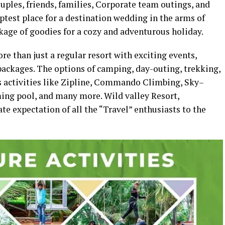
ouples, friends, families, Corporate team outings, and
aptest place for a destination wedding in the arms of
package of goodies for a cozy and adventurous holiday.
e than just a regular resort with exciting events,
packages. The options of camping, day-outing, trekking,
s activities like Zipline, Commando Climbing, Sky–
ing pool, and many more. Wild valley Resort,
ate expectation of all the “Travel” enthusiasts to the