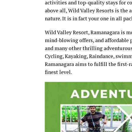
activities and top-quality stays for c
above all, Wild Valley Resorts is the 
nature. It is in fact your one in all 
Wild Valley Resort, Ramanagara is mor
mind-blowing offers, and affordable 
and many other thrilling adventurou
Cycling, Kayaking, Raindance, swimm
Ramanagara aims to fulfill the first-r
finest level.