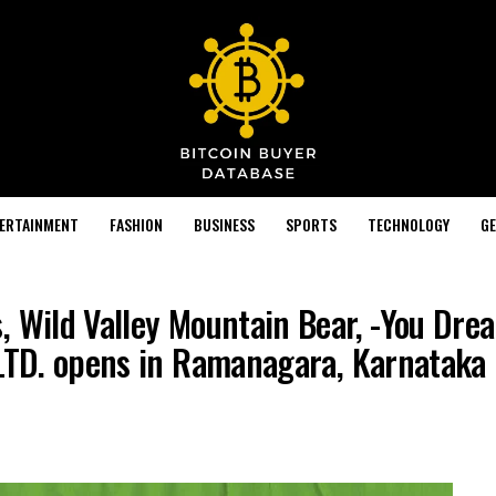
TERTAINMENT
FASHION
BUSINESS
SPORTS
TECHNOLOGY
GE
, Wild Valley Mountain Bear, -You Dre
 LTD. opens in Ramanagara, Karnataka