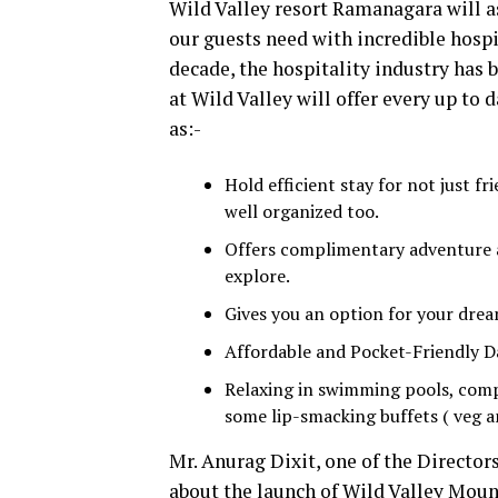
Wild Valley resort Ramanagara will as
our guests need with incredible hospi
decade, the hospitality industry has
at Wild Valley will offer every up to 
as:-
Hold efficient stay for not just f
well organized too.
Offers complimentary adventure ac
explore.
Gives you an option for your dre
Affordable and Pocket-Friendly Da
Relaxing in swimming pools, comp
some lip-smacking buffets ( veg a
Mr. Anurag Dixit, one of the Directors
about the launch of Wild Valley Moun