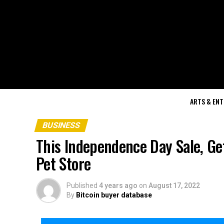
ARTS & EN
BUSINESS
This Independence Day Sale, Ge
Pet Store
Published
4 years ago
on
August 17, 2022
By
Bitcoin buyer database