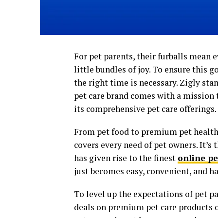
For pet parents, their furballs mean 
little bundles of joy. To ensure this g
the right time is necessary. Zigly st
pet care brand comes with a mission 
its comprehensive pet care offerings.
From pet food to premium pet health
covers every need of pet owners. It’s 
has given rise to the finest
online pe
just becomes easy, convenient, and ha
To level up the expectations of pet p
deals on premium pet care products 