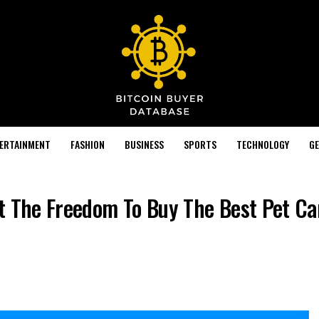
TERTAINMENT
FASHION
BUSINESS
SPORTS
TECHNOLOGY
GE
t The Freedom To Buy The Best Pet Car