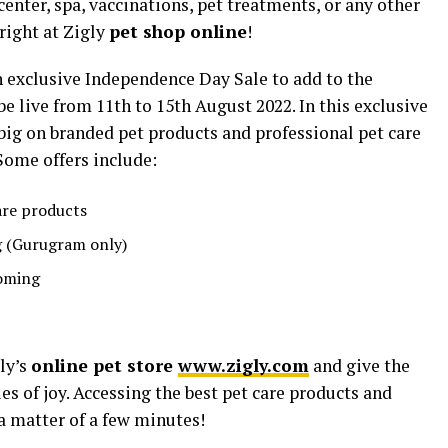
nter, spa, vaccinations, pet treatments, or any other
right at Zigly
pet shop online
!
 exclusive Independence Day Sale to add to the
 be live from 11th to 15th August 2022. In this exclusive
 big on branded pet products and professional pet care
 Some offers include:
are products
g (Gurugram only)
ooming
ly’s
online pet store
www.zigly.com
and give the
les of joy. Accessing the best pet care products and
 a matter of a few minutes!