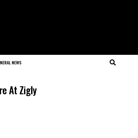
NERAL NEWS
e At Zigly