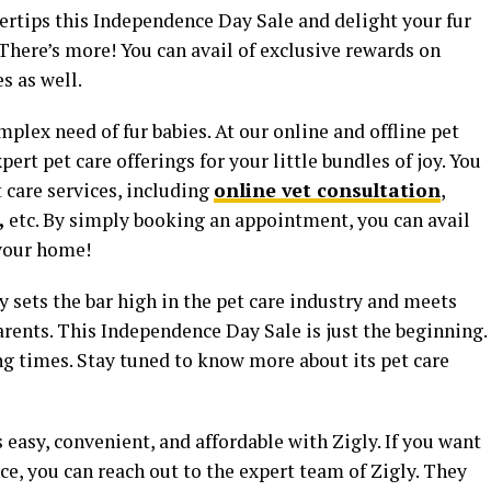
ngertips this Independence Day Sale and delight your fur
 There’s more! You can avail of exclusive rewards on
s as well.
mplex need of fur babies. At our online and offline pet
pert pet care offerings for your little bundles of joy. You
t care services, including
online vet consultation
,
,
etc. By simply booking an appointment, you can avail
 your home!
 sets the bar high in the pet care industry and meets
ents. This Independence Day Sale is just the beginning.
ing times. Stay tuned to know more about its pet care
easy, convenient, and affordable with Zigly. If you want
ce, you can reach out to the expert team of Zigly. They