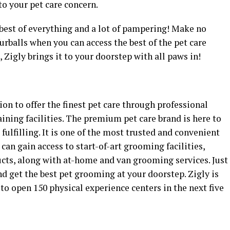
to your pet care concern.
e best of everything and a lot of pampering! Make no
rballs when you can access the best of the pet care
 Zigly brings it to your doorstep with all paws in!
ion to offer the finest pet care through professional
aining facilities. The premium pet care brand is here to
ulfilling. It is one of the most trusted and convenient
can gain access to start-of-art grooming facilities,
ucts, along with at-home and van grooming services. Just
d get the best pet grooming at your doorstep. Zigly is
to open 150 physical experience centers in the next five