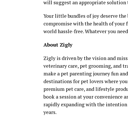
will suggest an appropriate solution 
Your little bundles of joy deserve th
compromise with the health of your fu
world hassle-free. Whatever you need,
About Zigly
Zigly is driven by the vision and miss
veterinary care, pet grooming, and tr
make a pet parenting journey fun and f
destinations for pet lovers where you 
premium pet care, and lifestyle prod
book a session at your convenience an
rapidly expanding with the intention 
years.