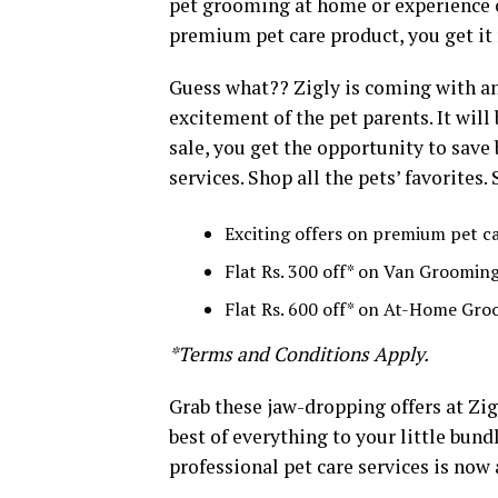
pet grooming at home or experience ce
premium pet care product, you get it 
Guess what?? Zigly is coming with an
excitement of the pet parents. It will
sale, you get the opportunity to save
services. Shop all the pets’ favorites.
Exciting offers on premium pet c
Flat Rs. 300 off* on Van Groomin
Flat Rs. 600 off* on At-Home Gr
*Terms and Conditions Apply.
Grab these jaw-dropping offers at Zig
best of everything to your little bund
professional pet care services is now