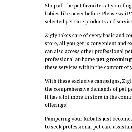
Shop all the pet favorites at your fi
babies like never before. Please wait!
selected pet care products and service
Zigly takes care of every basic and co
store, all you get is convenient and ex
can also access other professional pe
professional at-home
pet grooming
these services within the comfort of
With these exclusive campaigns, Zigly
the comprehensive demands of pet par
It has a lot more in store in the com
offerings!
Pampering your furballs just becomes 
to seek professional pet care assistan