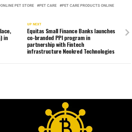
ONLINE PET STORE
PET CARE
PET CARE PRODUCTS ONLINE
UP NEXT
lace,
Equitas Small Finance Banks launches
) in
co-branded PPI program in
partnership with Fintech
infrastructure Neokred Technologies