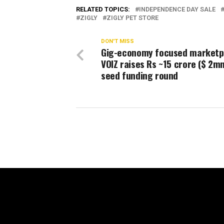
RELATED TOPICS:
INDEPENDENCE DAY SALE
ZIGLY
ZIGLY PET STORE
DON'T MISS
Gig-economy focused marketp
VOIZ raises Rs ~15 crore ($ 2mn
seed funding round