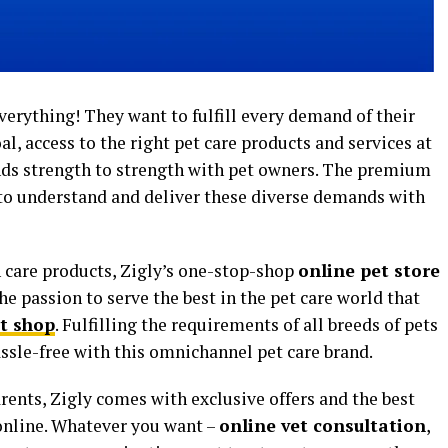
everything! They want to fulfill every demand of their
oal, access to the right pet care products and services at
ands strength to strength with pet owners. The premium
to understand and deliver these diverse demands with
 care products, Zigly’s one-stop-shop
online pet store
the passion to serve the best in the pet care world that
t shop
. Fulfilling the requirements of all breeds of pets
ssle-free with this omnichannel pet care brand.
arents, Zigly comes with exclusive offers and the best
online. Whatever you want –
online vet consultation
,