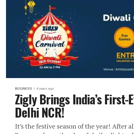
BUSINESS
4 years ago
Zigly Brings India’s First-
Delhi NCR!
It’s the festive season of the year! After a