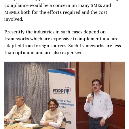
compliance would be a concern on many SMEs and
MSMEs both for the efforts required and the cost
involved.
Presently the industries in such cases depend on
frameworks which are expensive to implement and are
adapted from foreign sources. Such frameworks are less
than optimum and are also expensive.