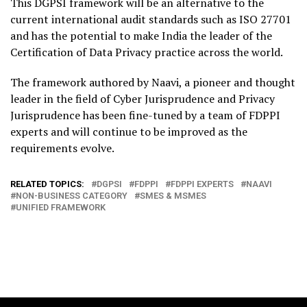
This DGPSI framework will be an alternative to the
current international audit standards such as ISO 27701
and has the potential to make India the leader of the
Certification of Data Privacy practice across the world.
The framework authored by Naavi, a pioneer and thought
leader in the field of Cyber Jurisprudence and Privacy
Jurisprudence has been fine-tuned by a team of FDPPI
experts and will continue to be improved as the
requirements evolve.
RELATED TOPICS:
DGPSI
FDPPI
FDPPI EXPERTS
NAAVI
NON-BUSINESS CATEGORY
SMES & MSMES
UNIFIED FRAMEWORK