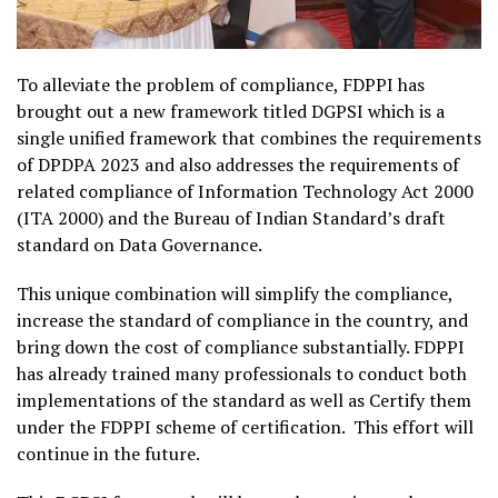
To alleviate the problem of compliance, FDPPI has
brought out a new framework titled DGPSI which is a
single unified framework that combines the requirements
of DPDPA 2023 and also addresses the requirements of
related compliance of Information Technology Act 2000
(ITA 2000) and the Bureau of Indian Standard’s draft
standard on Data Governance.
This unique combination will simplify the compliance,
increase the standard of compliance in the country, and
bring down the cost of compliance substantially. FDPPI
has already trained many professionals to conduct both
implementations of the standard as well as Certify them
under the FDPPI scheme of certification. This effort will
continue in the future.