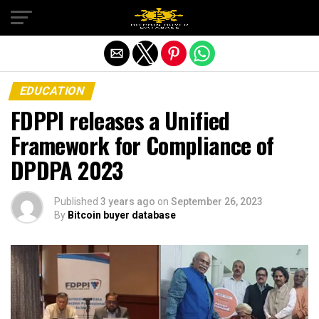
Exit mobile version
EDUCATION
FDPPI releases a Unified
Framework for Compliance of
DPDPA 2023
Published
3 years ago
on
September 26, 2023
By
Bitcoin buyer database