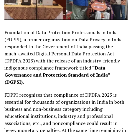
Foundation of Data Protection Professionals in India
(FDPPI), a primer organization on Data Privacy in India
responded to the Government of India passing the
much-awaited Digital Personal Data Protection Act
(DPDPA 2023) with the release of an industry-friendly
indigenous compliance framework titled
“Data
Governance and Protection Standard of India”
(DGPSI).
FDPPI recognizes that compliance of DPDPA 2023 is
essential for thousands of organizations in India in both
business and non-business category including
educational institutions, industry and professional
associations, etc., and noncompliance could result in
heavy monetary penalties. At the same time remaining in