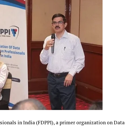
sionals in India (FDPPI), a primer organization on Data