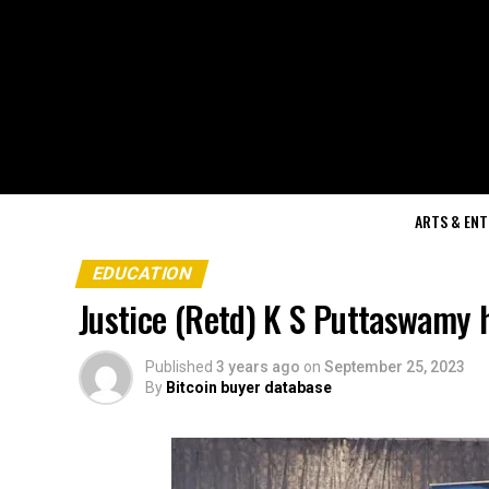
ARTS & EN
EDUCATION
Justice (Retd) K S Puttaswamy
Published
3 years ago
on
September 25, 2023
By
Bitcoin buyer database