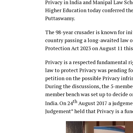
Privacy in India and Manipal Law Sc
Higher Education today conferred the 
Puttaswamy.
The 98-year crusader is known for ini
country passing a long-awaited law o
Protection Act 2023 on August 11 this
Privacy is a respected fundamental r
law to protect Privacy was pending fo
petition on the possible Privacy inf
During the discussions, the 5-member 
member bench was set up to decide on
th
India. On 24
August 2017 a judgemen
Judgement” held that Privacy is a fun