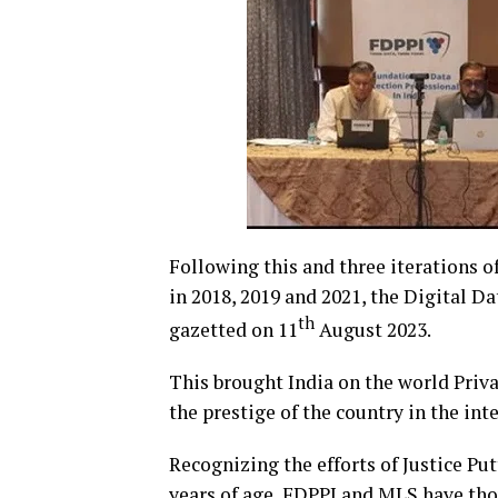
Following this and three iterations o
in 2018, 2019 and 2021, the Digital D
th
gazetted on 11
August 2023.
This brought India on the world Priv
the prestige of the country in the int
Recognizing the efforts of Justice P
years of age, FDPPI and MLS have thoug