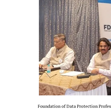
Foundation of Data Protection Profes