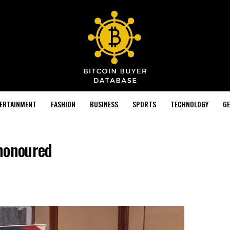
TERTAINMENT
FASHION
BUSINESS
SPORTS
TECHNOLOGY
GE
 honoured