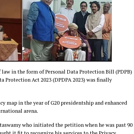
f law in the form of Personal Data Protection Bill (PDPB)
ata Protection Act 2023 (DPDPA 2023) was finally
acy map in the year of G20 presidentship and enhanced
ernational arena.
uttaswamy who initiated the petition when he was past 90
ht it fit to recognize his services to the Privacy