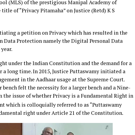
hool (MLS) of the prestigious Manipal Academy of
title of “Privacy Pitamaha” on Justice (Retd) K S
tiating a petition on Privacy which has resulted in the
n Data Protection namely the Digital Personal Data
 year.
ight under the Indian Constitution and the demand for a
r a long time. In 2015, Justice Puttaswamy initiated a
ringement in the Aadhaar usage at the Supreme Court.
bench felt the necessity for a larger bench and a Nine-
 the issue of whether Privacy is a Fundamental Right in
t which is colloquially referred to as “Puttaswamy
damental right under Article 21 of the Constitution.