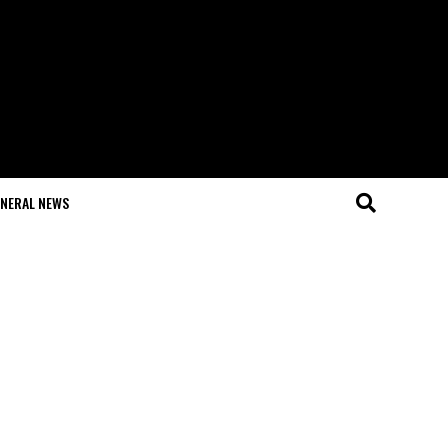
NERAL NEWS