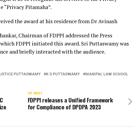
e “Privacy Pitamaha”.
ceived the award at his residence from Dr Avinash
shankar, Chairman of FDPPI addressed the Press
 which FDPPI initiated this award. Sri Puttaswamy was
nce and briefly interacted with the audience.
USTICE PUTTASWAMY
K S PUTTASWAMY
MANIPAL LAW SCHOOL
UP NEXT
SC
FDPPI releases a Unified Framework
ize
for Compliance of DPDPA 2023