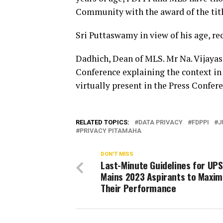
Community with the award of the titl
Sri Puttaswamy in view of his age, re
Dadhich, Dean of MLS. Mr Na. Vijaya
Conference explaining the context in
virtually present in the Press Confere
RELATED TOPICS:
DATA PRIVACY
FDPPI
J
PRIVACY PITAMAHA
DON'T MISS
Last-Minute Guidelines for UP
Mains 2023 Aspirants to Maxim
Their Performance