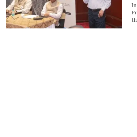
In
Pr
th