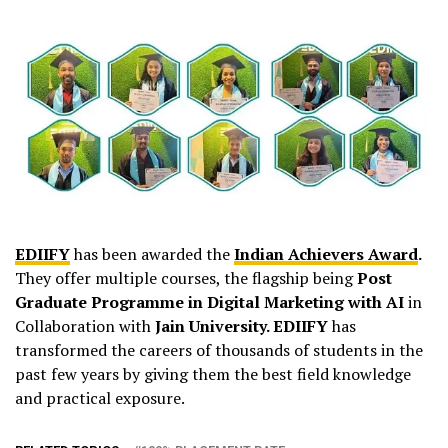
EDIIFY
has been awarded the
Indian Achievers Award
.
They offer multiple courses, the flagship being
Post
Graduate Programme in Digital Marketing with AI
in
Collaboration with
Jain University. EDIIFY
has
transformed the careers of thousands of students in the
past few years by giving them the best field knowledge
and practical exposure.