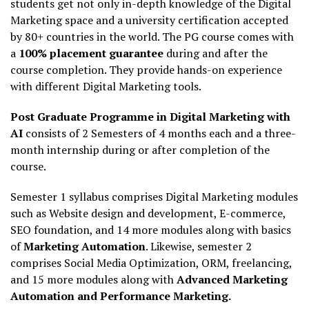
students get not only in-depth knowledge of the Digital
Marketing space and a university certification accepted
by 80+ countries in the world. The PG course comes with
a
100% placement guarantee
during and after the
course completion. They provide hands-on experience
with different Digital Marketing tools.
Post Graduate Programme in Digital Marketing with
AI
consists of 2 Semesters of 4 months each and a three-
month internship during or after completion of the
course.
Semester 1 syllabus comprises Digital Marketing modules
such as Website design and development, E-commerce,
SEO foundation, and 14 more modules along with basics
of
Marketing Automation
. Likewise, semester 2
comprises Social Media Optimization, ORM, freelancing,
and 15 more modules along with
Advanced Marketing
Automation and Performance Marketing.