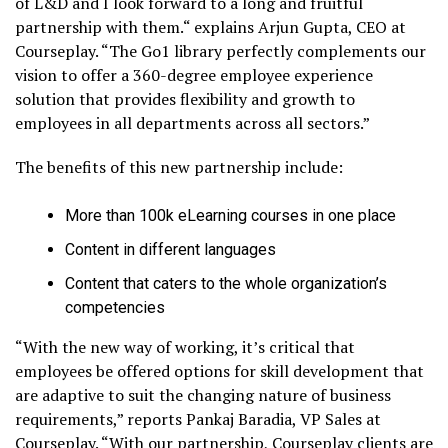
of L&D and I look forward to a long and fruitful
partnership with them.“ explains Arjun Gupta, CEO at
Courseplay. “The Go1 library perfectly complements our
vision to offer a 360-degree employee experience
solution that provides flexibility and growth to
employees in all departments across all sectors.”
The benefits of this new partnership include:
More than 100k eLearning courses in one place
Content in different languages
Content that caters to the whole organization’s
competencies
“With the new way of working, it’s critical that
employees be offered options for skill development that
are adaptive to suit the changing nature of business
requirements,” reports Pankaj Baradia, VP Sales at
Courseplay. “With our partnership, Courseplay clients are