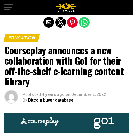
Exit mobile version
EDUCATION
Courseplay announces a new
collaboration with Go1 for their
off-the-shelf e-learning content
library
Published
4 years ago
on
December 2, 2022
By
Bitcoin buyer database