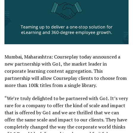
Mumbai, Maharashtra: Courseplay today announced a
new partnership with Go1, the market leader in
corporate learning content aggregation. This
partnership will allow Courseplay clients to choose from
more than 100k titles from a single library.
“We’re truly delighted to be partnered with Go1. It’s very
rare for a company to offer the kind of scale and impact
that is offered by Go1 and we are thrilled that we can
offer the same scale and impact to our clients. They have
completely changed the way the corporate world thinks