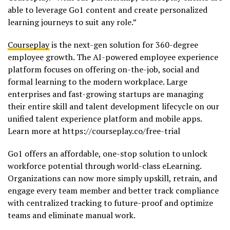
able to leverage Go1 content and create personalized
learning journeys to suit any role.”
Courseplay
is the next-gen solution for 360-degree
employee growth. The AI-powered employee experience
platform focuses on offering on-the-job, social and
formal learning to the modern workplace. Large
enterprises and fast-growing startups are managing
their entire skill and talent development lifecycle on our
unified talent experience platform and mobile apps.
Learn more at https://courseplay.co/free-trial
Go1 offers an affordable, one-stop solution to unlock
workforce potential through world-class eLearning.
Organizations can now more simply upskill, retrain, and
engage every team member and better track compliance
with centralized tracking to future-proof and optimize
teams and eliminate manual work.