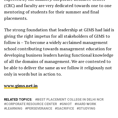
(CRC) and faculty are very dedicated towards one to one
mentoring of students for their summer and final
placements.
The strong foundation that leadership at GIMS had laid is
giving the right impetus for all stakeholders of GIMS to
follow is – To become a widely acclaimed management
school contributing towards management education for
developing business leaders having functional knowledge
of all the domains of management. We are contented to
be able to deliver the same as we follow it religiously not
only in words but in action to.
www.gims.net.in
RELATED TOPICS:
BEST PLACEMENT COLLEGE IN DELHI NCR
CORPORATE RESOURCE CENTER
GNIOT
HARD WORK
LEARNING
PERSEVERANCE
SACRIFICE
STUDYING