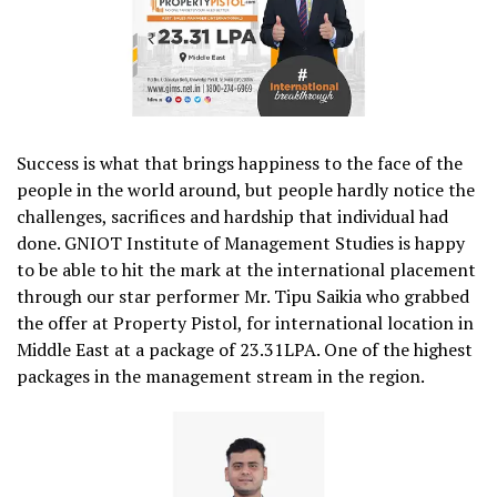
Success is what that brings happiness to the face of the
people in the world around, but people hardly notice the
challenges, sacrifices and hardship that individual had
done. GNIOT Institute of Management Studies is happy
to be able to hit the mark at the international placement
through our star performer Mr. Tipu Saikia who grabbed
the offer at Property Pistol, for international location in
Middle East at a package of 23.31LPA. One of the highest
packages in the management stream in the region.