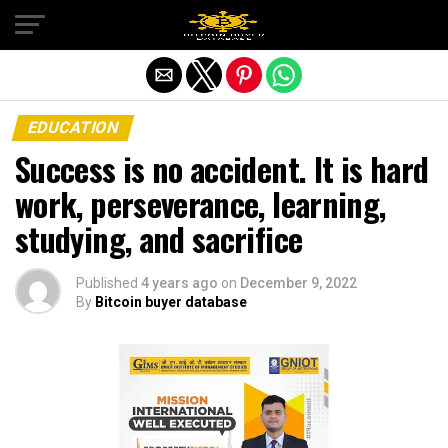
Exit mobile version
EDUCATION
Success is no accident. It is hard
work, perseverance, learning,
studying, and sacrifice
Published
4 years ago
on
December 9, 2022
By
Bitcoin buyer database