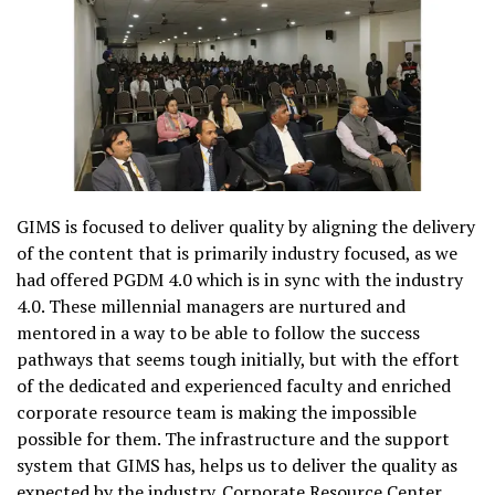
GIMS is focused to deliver quality by aligning the delivery
of the content that is primarily industry focused, as we
had offered PGDM 4.0 which is in sync with the industry
4.0. These millennial managers are nurtured and
mentored in a way to be able to follow the success
pathways that seems tough initially, but with the effort
of the dedicated and experienced faculty and enriched
corporate resource team is making the impossible
possible for them. The infrastructure and the support
system that GIMS has, helps us to deliver the quality as
expected by the industry. Corporate Resource Center