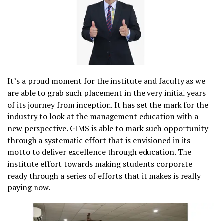
It’s a proud moment for the institute and faculty as we
are able to grab such placement in the very initial years
of its journey from inception. It has set the mark for the
industry to look at the management education with a
new perspective. GIMS is able to mark such opportunity
through a systematic effort that is envisioned in its
motto to deliver excellence through education. The
institute effort towards making students corporate
ready through a series of efforts that it makes is really
paying now.