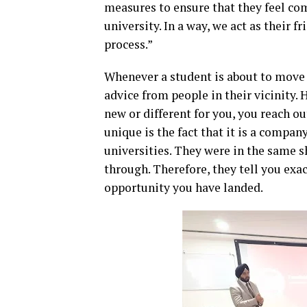
measures to ensure that they feel co
university. In a way, we act as their 
process.”
Whenever a student is about to move 
advice from people in their vicinity.
new or different for you, you reach
unique is the fact that it is a comp
universities. They were in the same 
through. Therefore, they tell you exac
opportunity you have landed.