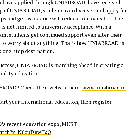
who have applied through UNIABROAD, have received
elp of UNIABROAD, students can discover and apply for
ps and get assistance with education loans too. The
s not limited to university acceptance. With a
m, students get continued support even after their
e to worry about anything. That’s how UNIABROAD is
s one-stop destination.
 success, UNIABROAD is marching ahead in creating a
uality education.
BROAD? Check their website here:
www.uniabroad.io
art your international education, then register
D’s recent education expo, MUST
watch?v=N6duDnwIIsQ