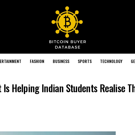
TERTAINMENT
FASHION
BUSINESS
SPORTS
TECHNOLOGY
GE
s Helping Indian Students Realise Th