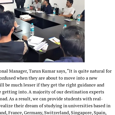
nal Manager, Tarun Kumar says, “It is quite natural for
 confused when they are about to move into a new
ll be much lesser if they get the right guidance and
 getting into. A majority of our destination experts
ad. As a result, we can provide students with real-
ealize their dream of studying in universities based in
land, France, Germany, Switzerland, Singapore, Spain,