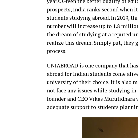
years. Given the better quality of edu
prospects, India ranks second when i
students studying abroad. In 2019, th
number will increase up to 1.8 milli
the dream of studying at a reputed un
realize this dream. Simply put, they
process.
UNIABROAD is one company that has 
abroad for Indian students come alive
university of their choice, it is also
not face any issues while studying in
founder and CEO Vikas Murulidhara wh
adequate support to students plannin