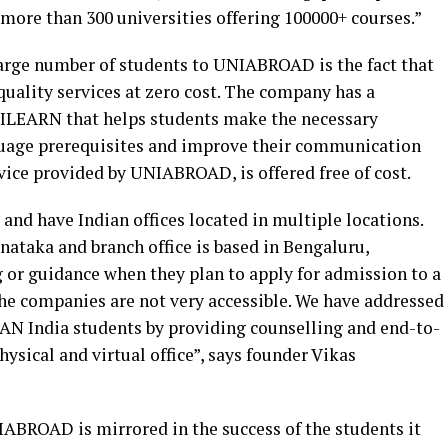
more than 300 universities offering 100000+ courses.”
large number of students to UNIABROAD is the fact that
quality services at zero cost. The company has a
NILEARN that helps students make the necessary
nguage prerequisites and improve their communication
ervice provided by UNIABROAD, is offered free of cost.
and have Indian offices located in multiple locations.
rnataka and branch office is based in Bengaluru,
 or guidance when they plan to apply for admission to a
 the companies are not very accessible. We have addressed
 PAN India students by providing counselling and end-to-
sical and virtual office”, says founder Vikas
ABROAD is mirrored in the success of the students it