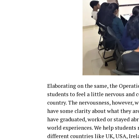
Elaborating on the same, the Operatio
students to feel a little nervous and
country. The nervousness, however, wi
have some clarity about what they are
have graduated, worked or stayed abro
world experiences. We help students r
different countries like UK, USA, Ire