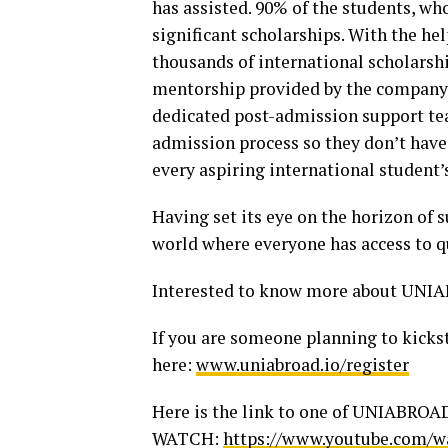
has assisted. 90% of the students, 
significant scholarships. With the h
thousands of international scholarshi
mentorship provided by the company i
dedicated post-admission support tea
admission process so they don’t hav
every aspiring international student’
Having set its eye on the horizon of
world where everyone has access to q
Interested to know more about UNIA
If you are someone planning to kickst
here:
www.uniabroad.io/register
Here is the link to one of UNIABROA
WATCH:
https://www.youtube.com/