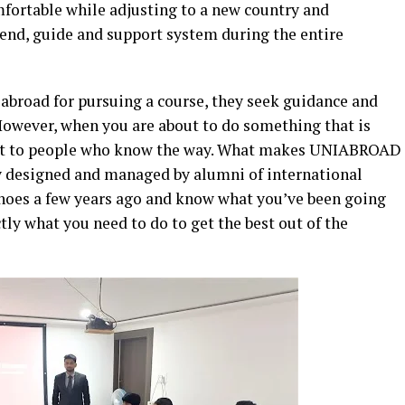
mfortable while adjusting to a new country and
friend, guide and support system during the entire
abroad for pursuing a course, they seek guidance and
 However, when you are about to do something that is
 out to people who know the way. What makes UNIABROAD
any designed and managed by alumni of international
shoes a few years ago and know what you’ve been going
tly what you need to do to get the best out of the