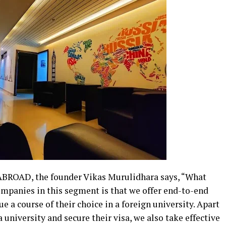
ABROAD, the founder Vikas Murulidhara says, “What
anies in this segment is that we offer end-to-end
 a course of their choice in a foreign university. Apart
university and secure their visa, we also take effective