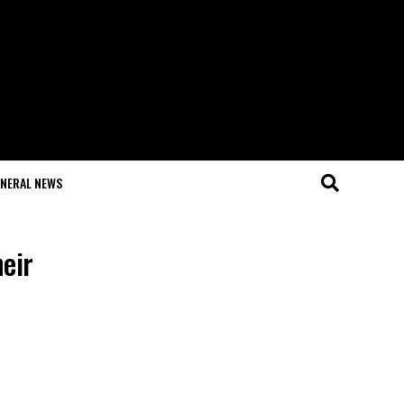
NERAL NEWS
eir