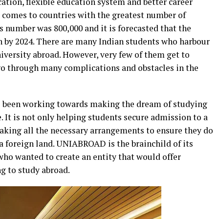
cation, flexible education system and better career
t comes to countries with the greatest number of
is number was 800,000 and it is forecasted that the
on by 2024. There are many Indian students who harbour
iversity abroad. However, very few of them get to
 go through many complications and obstacles in the
been working towards making the dream of studying
. It is not only helping students secure admission to a
 making all the necessary arrangements to ensure they do
 a foreign land. UNIABROAD is the brainchild of its
o wanted to create an entity that would offer
g to study abroad.