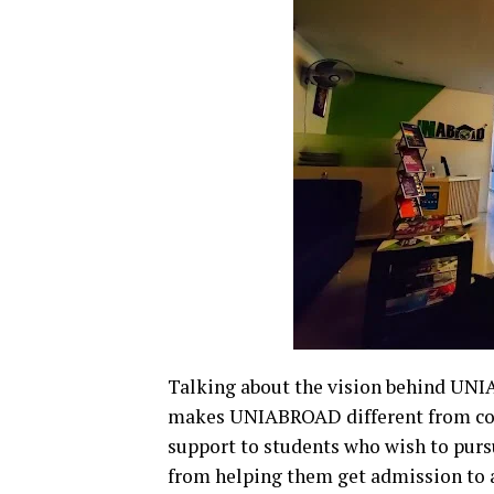
Talking about the vision behind UNI
makes UNIABROAD different from comp
support to students who wish to pursue
from helping them get admission to a 