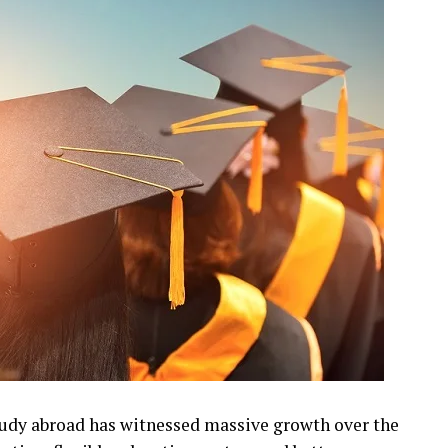
udy abroad has witnessed massive growth over the