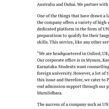
Australia and Dubai. We partner with 
One of the things that have drawn a 
the company offers a variety of high-
dedicated platform in the form of U
preparations to qualify for their la
skills. This service, like any other s
“We are headquartered in Oxford, UK, 
Our corporate office is in Mysuru, Ka
Karnataka. Students want counselling
foreign university. However, a lot of
this issue and therefore, we cater to
end admission support through our phy
Murulidhara.
The success of a company such as UNI