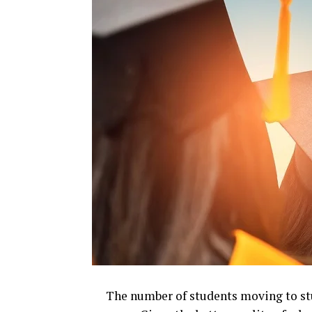
The number of students moving to st