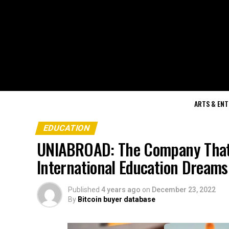
ARTS & EN
EDUCATION
UNIABROAD: The Company That I
International Education Dreams
Published
4 years ago
on
December 23, 2022
By
Bitcoin buyer database