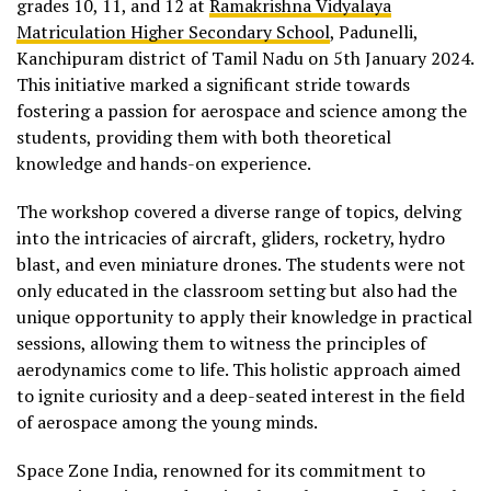
grades 10, 11, and 12 at
Ramakrishna Vidyalaya
Matriculation Higher Secondary School
, Padunelli,
Kanchipuram district of Tamil Nadu on 5th January 2024.
This initiative marked a significant stride towards
fostering a passion for aerospace and science among the
students, providing them with both theoretical
knowledge and hands-on experience.
The workshop covered a diverse range of topics, delving
into the intricacies of aircraft, gliders, rocketry, hydro
blast, and even miniature drones. The students were not
only educated in the classroom setting but also had the
unique opportunity to apply their knowledge in practical
sessions, allowing them to witness the principles of
aerodynamics come to life. This holistic approach aimed
to ignite curiosity and a deep-seated interest in the field
of aerospace among the young minds.
Space Zone India, renowned for its commitment to