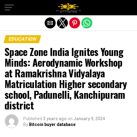
Exit mobile version
EDUCATION
Space Zone India Ignites Young
Minds: Aerodynamic Workshop
at Ramakrishna Vidyalaya
Matriculation Higher secondary
school, Padunelli, Kanchipuram
district
Published
3 years ago
on
January 9, 2024
By
Bitcoin buyer database