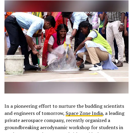
In a pioneering effort to nurture the budding scientists
and engineers of tomorrow,
Space Zone India
, a leading
private aerospace company, recently organized a
groundbreaking aerodynamic workshop for students in