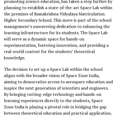
promoting science education, has taken a step further by
planning to establish a state-of-the-art Space Lab within
the premises of Ramakrishna Vidyalaya Matriculation
Higher Secondary School. This move is part of the school
management’s unwavering dedication to enhancing the
learning infrastructure for its students. The Space Lab
will serve as a dynamic space for hands-on
experimentation, fostering innovation, and providing a
real-world context for the students’ theoretical
knowledge.
The decision to set up a Space Lab within the school
aligns with the broader vision of Space Zone India,
aiming to democratize access to aerospace education and
inspire the next generation of scientists and engineers.
By bringing cutting-edge technology and hands-on
learning experiences directly to the students, Space
Zone India is playing a pivotal role in bridging the gap
between theoretical education and practical application.