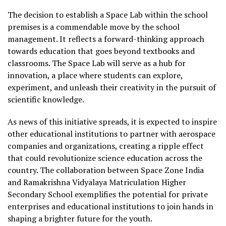
The decision to establish a Space Lab within the school
premises is a commendable move by the school
management. It reflects a forward-thinking approach
towards education that goes beyond textbooks and
classrooms. The Space Lab will serve as a hub for
innovation, a place where students can explore,
experiment, and unleash their creativity in the pursuit of
scientific knowledge.
As news of this initiative spreads, it is expected to inspire
other educational institutions to partner with aerospace
companies and organizations, creating a ripple effect
that could revolutionize science education across the
country. The collaboration between Space Zone India
and Ramakrishna Vidyalaya Matriculation Higher
Secondary School exemplifies the potential for private
enterprises and educational institutions to join hands in
shaping a brighter future for the youth.