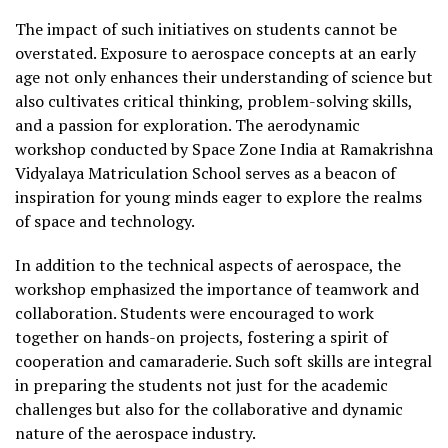
The impact of such initiatives on students cannot be
overstated. Exposure to aerospace concepts at an early
age not only enhances their understanding of science but
also cultivates critical thinking, problem-solving skills,
and a passion for exploration. The aerodynamic
workshop conducted by Space Zone India at Ramakrishna
Vidyalaya Matriculation School serves as a beacon of
inspiration for young minds eager to explore the realms
of space and technology.
In addition to the technical aspects of aerospace, the
workshop emphasized the importance of teamwork and
collaboration. Students were encouraged to work
together on hands-on projects, fostering a spirit of
cooperation and camaraderie. Such soft skills are integral
in preparing the students not just for the academic
challenges but also for the collaborative and dynamic
nature of the aerospace industry.