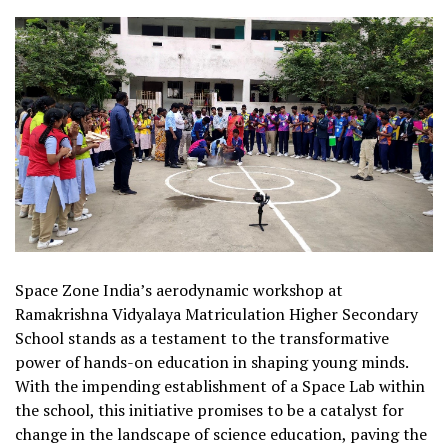
Space Zone India’s aerodynamic workshop at
Ramakrishna Vidyalaya Matriculation Higher Secondary
School stands as a testament to the transformative
power of hands-on education in shaping young minds.
With the impending establishment of a Space Lab within
the school, this initiative promises to be a catalyst for
change in the landscape of science education, paving the