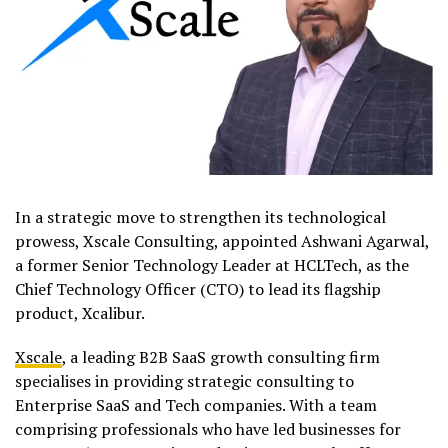
In a strategic move to strengthen its technological
prowess, Xscale Consulting, appointed Ashwani Agarwal,
a former Senior Technology Leader at HCLTech, as the
Chief Technology Officer (CTO) to lead its flagship
product, Xcalibur.
Xscale
, a leading B2B SaaS growth consulting firm
specialises in providing strategic consulting to
Enterprise SaaS and Tech companies. With a team
comprising professionals who have led businesses for