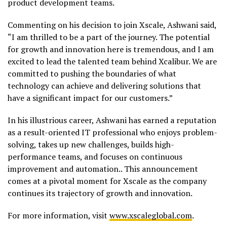
product development teams.
Commenting on his decision to join Xscale, Ashwani said,
“I am thrilled to be a part of the journey. The potential
for growth and innovation here is tremendous, and I am
excited to lead the talented team behind Xcalibur. We are
committed to pushing the boundaries of what
technology can achieve and delivering solutions that
have a significant impact for our customers.”
In his illustrious career, Ashwani has earned a reputation
as a result-oriented IT professional who enjoys problem-
solving, takes up new challenges, builds high-
performance teams, and focuses on continuous
improvement and automation.. This announcement
comes at a pivotal moment for Xscale as the company
continues its trajectory of growth and innovation.
For more information, visit
www.xscaleglobal.com
.