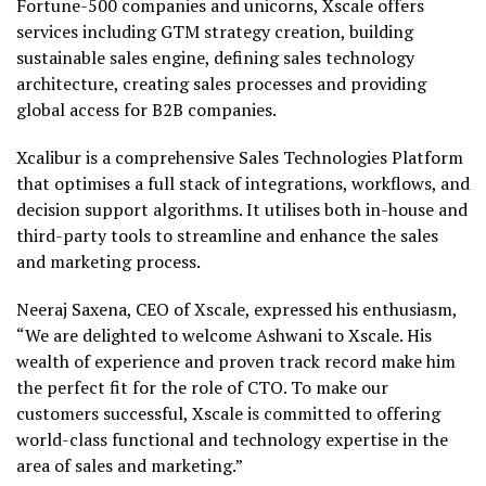
Fortune-500 companies and unicorns, Xscale offers
services including GTM strategy creation, building
sustainable sales engine, defining sales technology
architecture, creating sales processes and providing
global access for B2B companies.
Xcalibur is a comprehensive Sales Technologies Platform
that optimises a full stack of integrations, workflows, and
decision support algorithms. It utilises both in-house and
third-party tools to streamline and enhance the sales
and marketing process.
Neeraj Saxena, CEO of Xscale, expressed his enthusiasm,
“We are delighted to welcome Ashwani to Xscale. His
wealth of experience and proven track record make him
the perfect fit for the role of CTO. To make our
customers successful, Xscale is committed to offering
world-class functional and technology expertise in the
area of sales and marketing.”