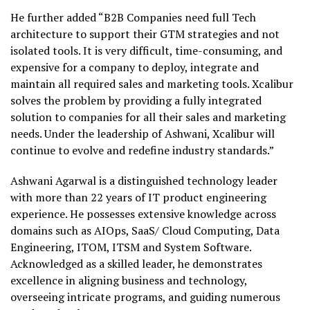
He further added “B2B Companies need full Tech
architecture to support their GTM strategies and not
isolated tools. It is very difficult, time-consuming, and
expensive for a company to deploy, integrate and
maintain all required sales and marketing tools. Xcalibur
solves the problem by providing a fully integrated
solution to companies for all their sales and marketing
needs. Under the leadership of Ashwani, Xcalibur will
continue to evolve and redefine industry standards.”
Ashwani Agarwal is a distinguished technology leader
with more than 22 years of IT product engineering
experience. He possesses extensive knowledge across
domains such as AIOps, SaaS/ Cloud Computing, Data
Engineering, ITOM, ITSM and System Software.
Acknowledged as a skilled leader, he demonstrates
excellence in aligning business and technology,
overseeing intricate programs, and guiding numerous