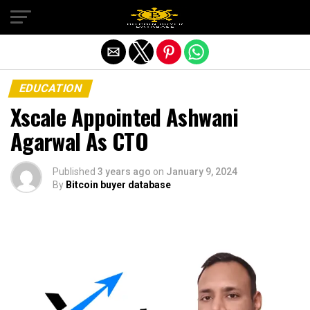
Exit mobile version
EDUCATION
Xscale Appointed Ashwani
Agarwal As CTO
Published
3 years ago
on
January 9, 2024
By
Bitcoin buyer database