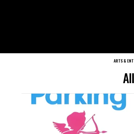
ARTS & EN
Al