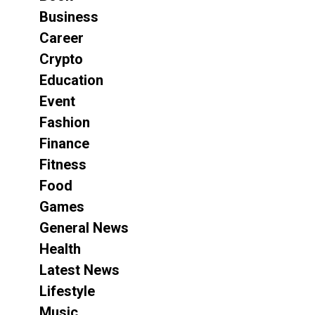
Business
Career
Crypto
Education
Event
Fashion
Finance
Fitness
Food
Games
General News
Health
Latest News
Lifestyle
Music