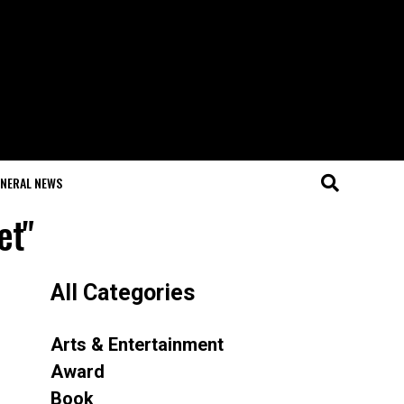
NERAL NEWS
et"
All Categories
Arts & Entertainment
Award
Book