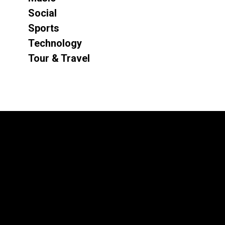
Social
Sports
Technology
Tour & Travel