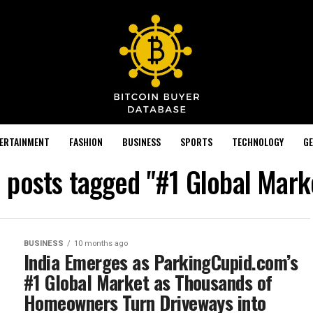
TERTAINMENT
FASHION
BUSINESS
SPORTS
TECHNOLOGY
GE
l posts tagged "#1 Global Mark
BUSINESS
10 months ago
India Emerges as ParkingCupid.com’s
#1 Global Market as Thousands of
Homeowners Turn Driveways into