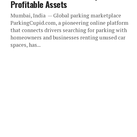
Profitable Assets
Mumbai, India — Global parking marketplace
ParkingCupid.com, a pioneering online platform
that connects drivers searching for parking with
homeowners and businesses renting unused car
spaces, has...