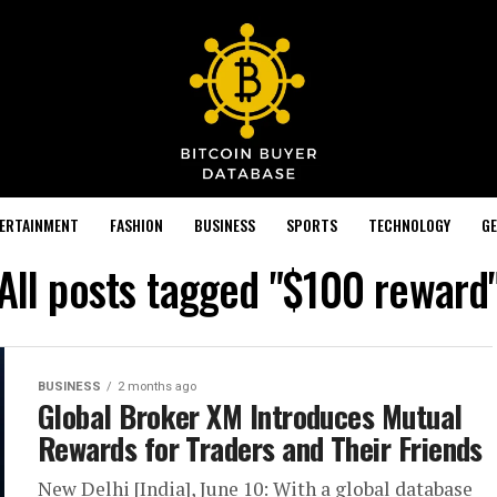
TERTAINMENT
FASHION
BUSINESS
SPORTS
TECHNOLOGY
GE
All posts tagged "$100 reward
BUSINESS
2 months ago
Global Broker XM Introduces Mutual
Rewards for Traders and Their Friends
New Delhi [India], June 10: With a global database