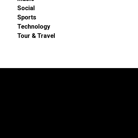
Social
Sports
Technology
Tour & Travel