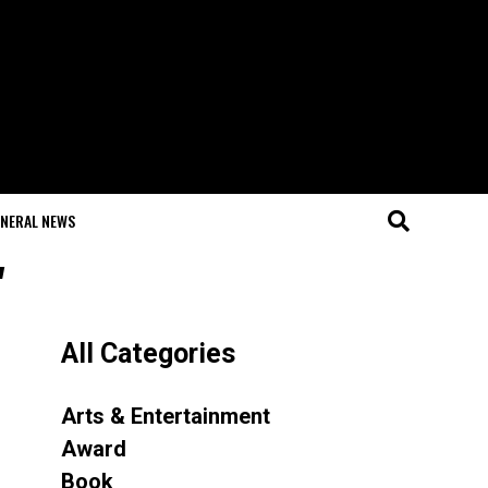
NERAL NEWS
"
All Categories
Arts & Entertainment
Award
Book