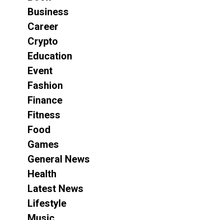
Business
Career
Crypto
Education
Event
Fashion
Finance
Fitness
Food
Games
General News
Health
Latest News
Lifestyle
Music