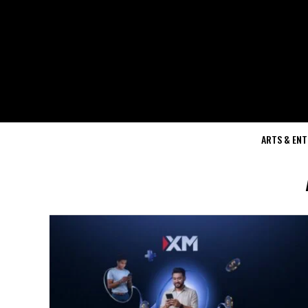
ARTS & EN