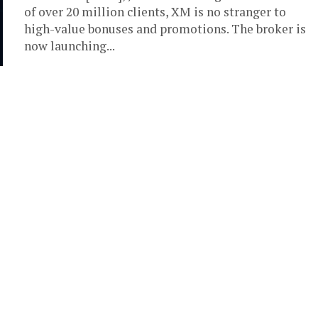
of over 20 million clients, XM is no stranger to
high-value bonuses and promotions. The broker is
now launching...