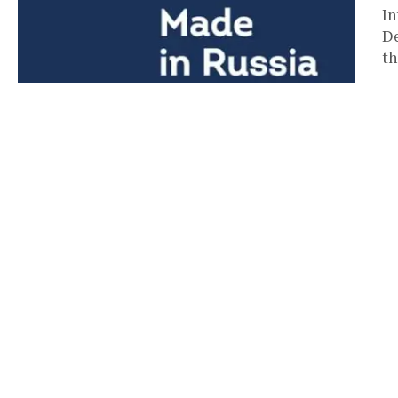
In
De
th