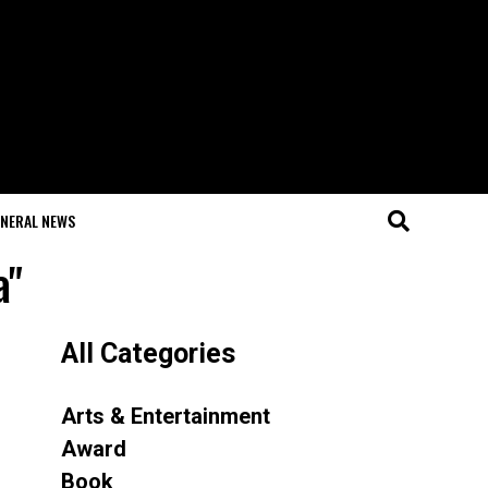
NERAL NEWS
a"
All Categories
Arts & Entertainment
Award
Book