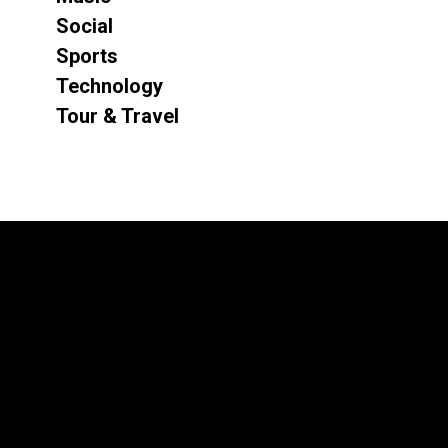
Social
Sports
Technology
Tour & Travel