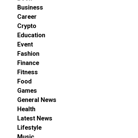
Business
Career
Crypto
Education
Event
Fashion
Finance
Fitness
Food
Games
General News
Health
Latest News
Lifestyle
Music