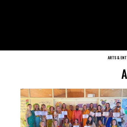
ARTS & EN
A