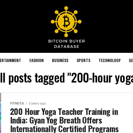
TERTAINMENT
FASHION
BUSINESS
SPORTS
TECHNOLOGY
GE
ll posts tagged "200-hour yog
FITNESS
3 years ago
200 Hour Yoga Teacher Training in
India: Gyan Yog Breath Offers
Internationally Certified Programs