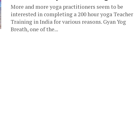
More and more yoga practitioners seem to be
interested in completing a 200 hour yoga Teacher
Training in India for various reasons. Gyan Yog
Breath, one of the...