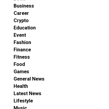
Business
Career
Crypto
Education
Event
Fashion
Finance
Fitness
Food
Games
General News
Health
Latest News
Lifestyle
Music