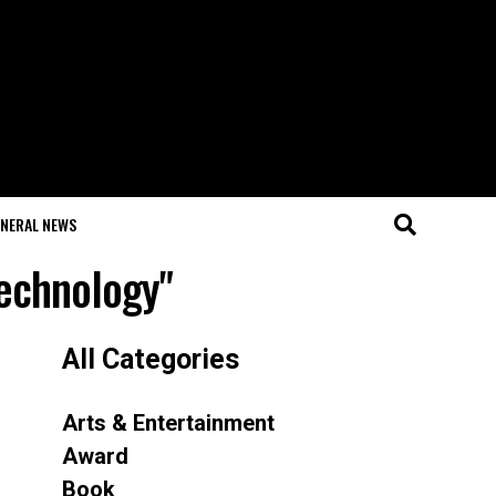
NERAL NEWS
Technology"
All Categories
Arts & Entertainment
Award
Book