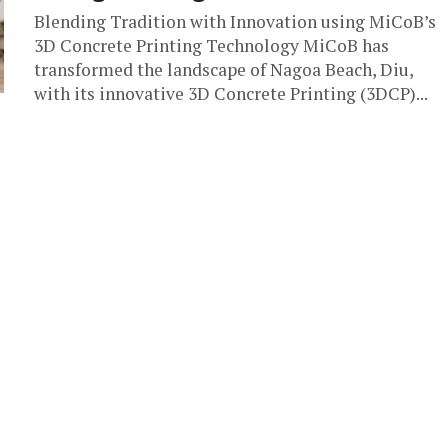
Blending Tradition with Innovation using MiCoB’s
3D Concrete Printing Technology MiCoB has
transformed the landscape of Nagoa Beach, Diu,
with its innovative 3D Concrete Printing (3DCP)...