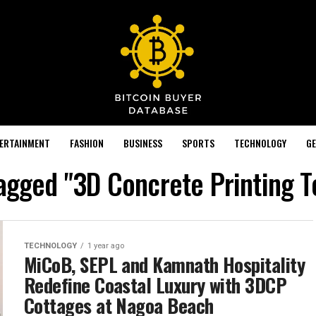
TERTAINMENT
FASHION
BUSINESS
SPORTS
TECHNOLOGY
GE
tagged "3D Concrete Printing 
TECHNOLOGY
1 year ago
MiCoB, SEPL and Kamnath Hospitality
Redefine Coastal Luxury with 3DCP
Cottages at Nagoa Beach