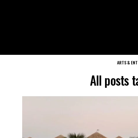
ARTS & EN
All posts 