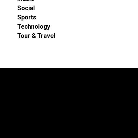
Social
Sports
Technology
Tour & Travel