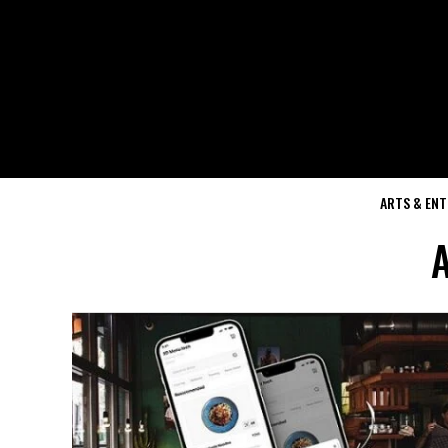
ARTS & EN
A