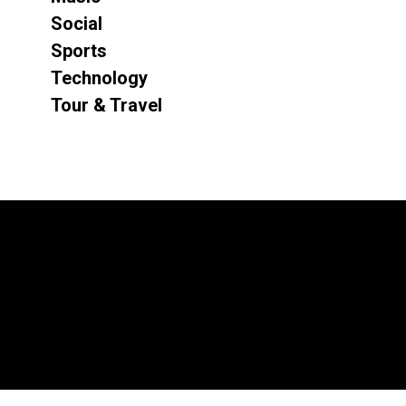
Social
Sports
Technology
Tour & Travel