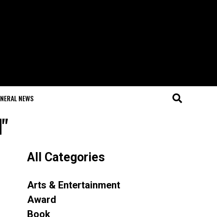
NERAL NEWS
d"
All Categories
Arts & Entertainment
Award
Book