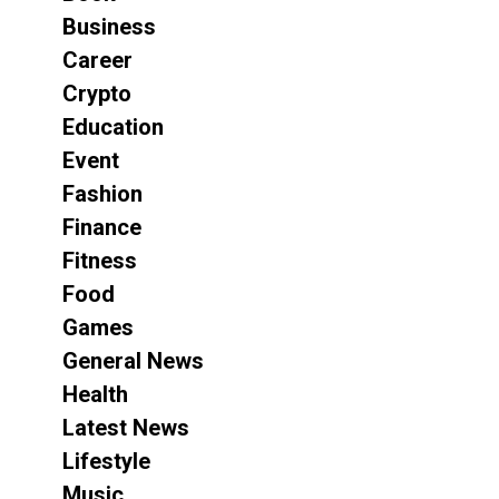
Business
Career
Crypto
Education
Event
Fashion
Finance
Fitness
Food
Games
General News
Health
Latest News
Lifestyle
Music