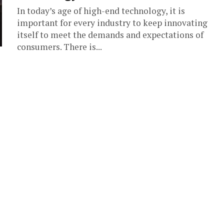
In today’s age of high-end technology, it is
important for every industry to keep innovating
itself to meet the demands and expectations of
consumers. There is...