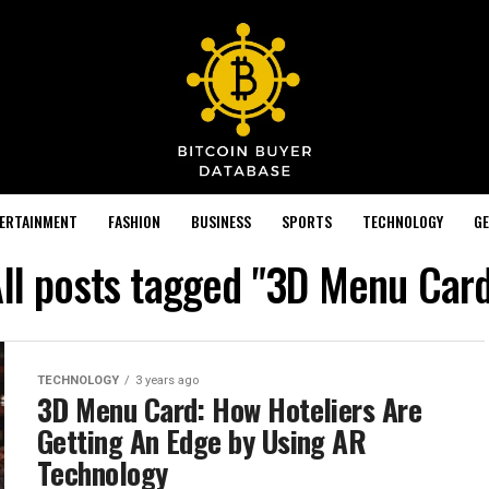
TERTAINMENT
FASHION
BUSINESS
SPORTS
TECHNOLOGY
GE
ll posts tagged "3D Menu Car
TECHNOLOGY
3 years ago
3D Menu Card: How Hoteliers Are
Getting An Edge by Using AR
Technology