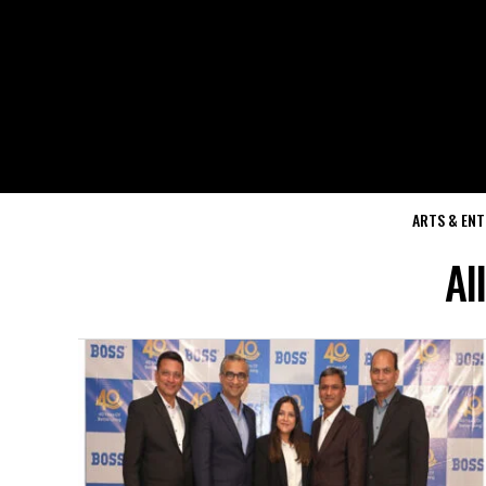
ARTS & EN
Al