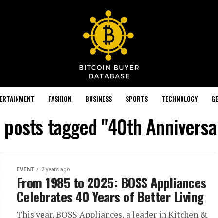
TERTAINMENT
FASHION
BUSINESS
SPORTS
TECHNOLOGY
GE
l posts tagged "40th Anniversa
EVENT
2 years ago
From 1985 to 2025: BOSS Appliances
Celebrates 40 Years of Better Living
This year, BOSS Appliances, a leader in Kitchen &