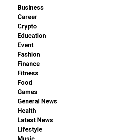
Business
Career
Crypto
Education
Event
Fashion
Finance
Fitness
Food
Games
General News
Health
Latest News
Lifestyle
Music