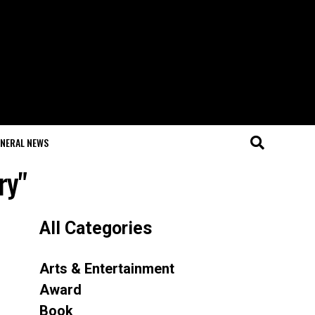
NERAL NEWS
ry"
All Categories
Arts & Entertainment
Award
Book