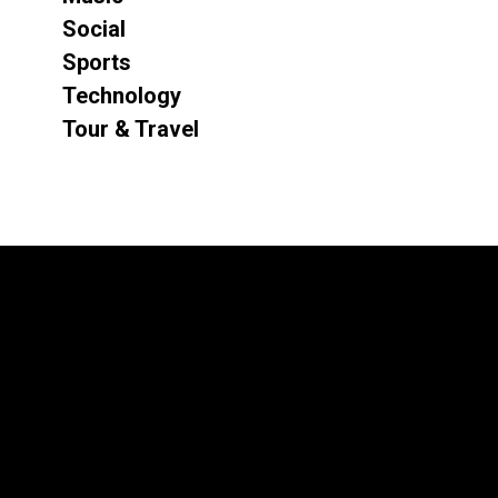
Social
Sports
Technology
Tour & Travel