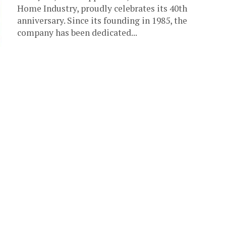
Home Industry, proudly celebrates its 40th
anniversary. Since its founding in 1985, the
company has been dedicated...