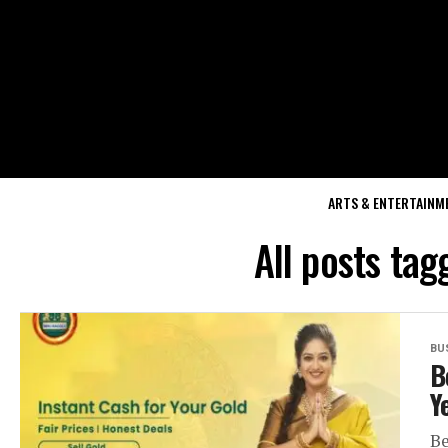
ARTS & ENTERTAINM
All posts tag
BU
B
Y
Be