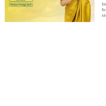
In
fo
st