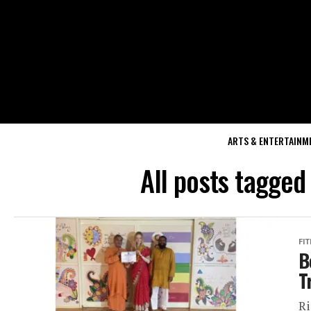
ARTS & ENTERTAINM
All posts tagged
FI
B
T
Ri