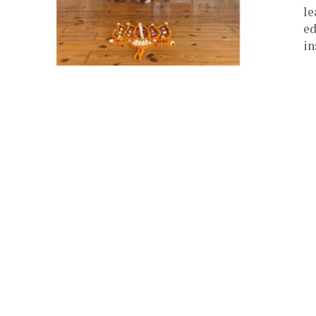
le
ed
in