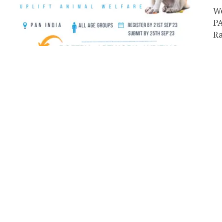
We
PA
Ra