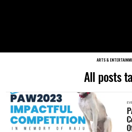
ARTS & ENTERTAINM
All posts 
EV
P
C
O