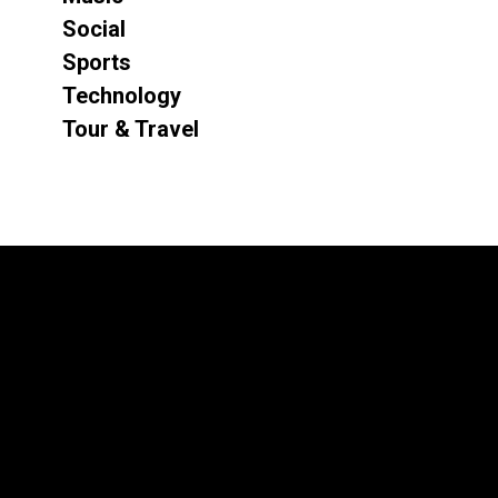
Social
Sports
Technology
Tour & Travel