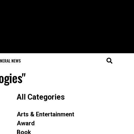
NERAL NEWS
ogies"
All Categories
Arts & Entertainment
Award
Book