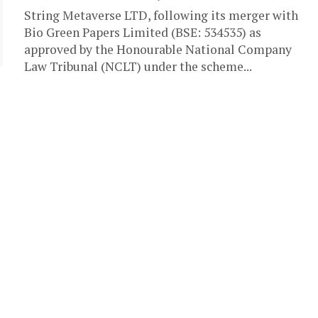
String Metaverse LTD, following its merger with
Bio Green Papers Limited (BSE: 534535) as
approved by the Honourable National Company
Law Tribunal (NCLT) under the scheme...