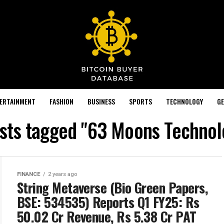
TERTAINMENT
FASHION
BUSINESS
SPORTS
TECHNOLOGY
GE
osts tagged "63 Moons Technol
FINANCE
2 years ago
String Metaverse (Bio Green Papers,
BSE: 534535) Reports Q1 FY25: Rs
50.02 Cr Revenue, Rs 5.38 Cr PAT