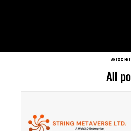
ARTS & EN
All p