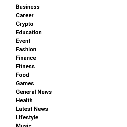
Business
Career
Crypto
Education
Event
Fashion
Finance
Fitness
Food
Games
General News
Health
Latest News
Lifestyle
Music