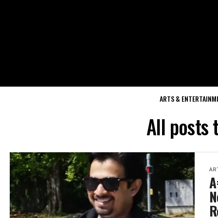
ARTS & ENTERTAINM
All posts
AR
A
N
R