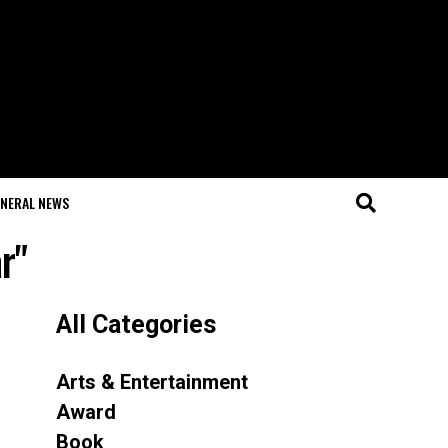
NERAL NEWS
r"
All Categories
Arts & Entertainment
Award
Book