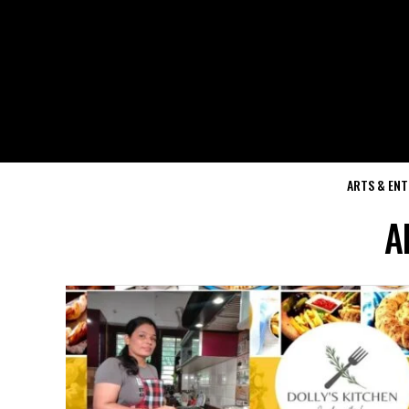
ARTS & EN
A