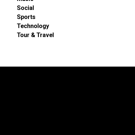
Social
Sports
Technology
Tour & Travel