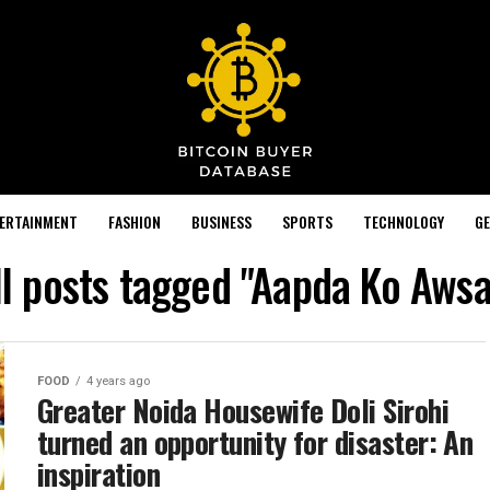
TERTAINMENT
FASHION
BUSINESS
SPORTS
TECHNOLOGY
GE
ll posts tagged "Aapda Ko Awsa
FOOD
4 years ago
Greater Noida Housewife Doli Sirohi
turned an opportunity for disaster: An
inspiration