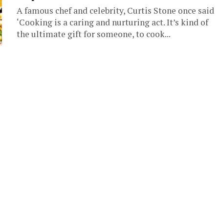
A famous chef and celebrity, Curtis Stone once said
‘Cooking is a caring and nurturing act. It’s kind of
the ultimate gift for someone, to cook...