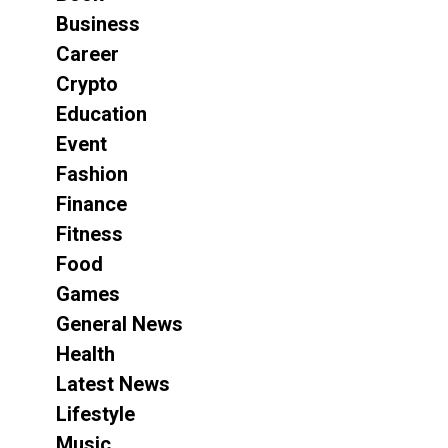
Business
Career
Crypto
Education
Event
Fashion
Finance
Fitness
Food
Games
General News
Health
Latest News
Lifestyle
Music