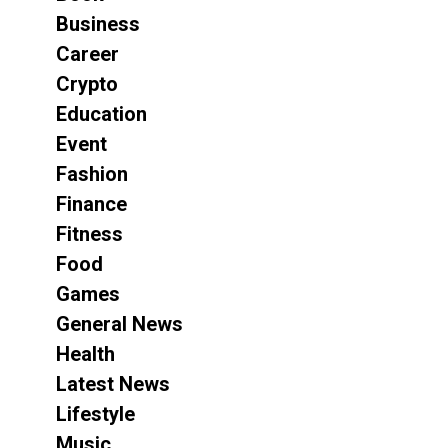
Business
Career
Crypto
Education
Event
Fashion
Finance
Fitness
Food
Games
General News
Health
Latest News
Lifestyle
Music