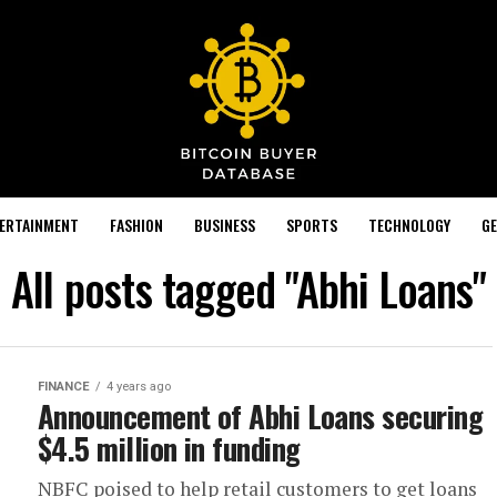
TERTAINMENT
FASHION
BUSINESS
SPORTS
TECHNOLOGY
GE
All posts tagged "Abhi Loans"
FINANCE
4 years ago
Announcement of Abhi Loans securing
$4.5 million in funding
NBFC poised to help retail customers to get loans