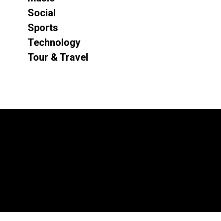
Social
Sports
Technology
Tour & Travel