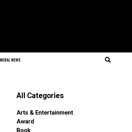
NERAL NEWS
All Categories
Arts & Entertainment
Award
Book