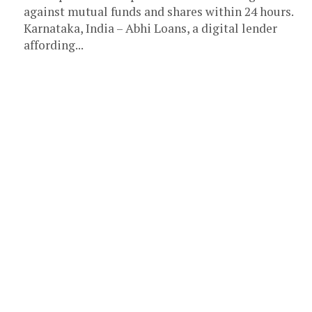
against mutual funds and shares within 24 hours.
Karnataka, India – Abhi Loans, a digital lender
affording...