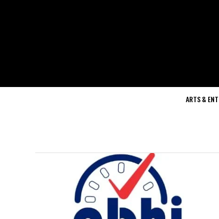
ARTS & EN