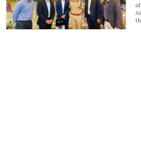
of
Ai
th