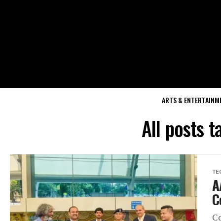
ARTS & ENTERTAINM
All posts t
TE
A
C
Co