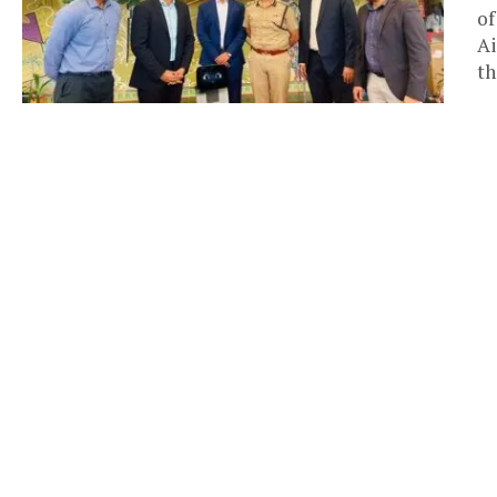
of
Ai
th