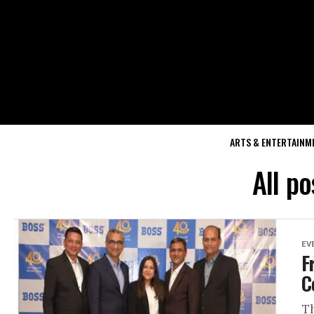
ARTS & ENTERTAINM
All p
EV
F
C
Th