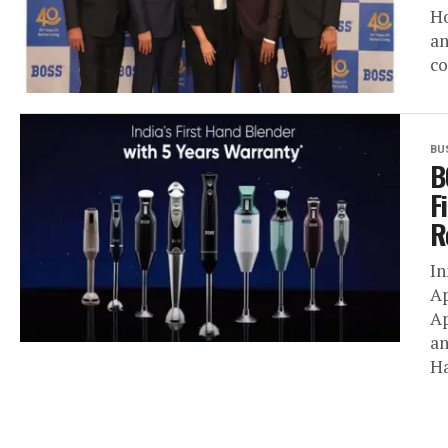
Ho
an
co
BU
B
F
R
In
Ap
Ap
an
Ha