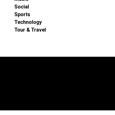
Social
Sports
Technology
Tour & Travel