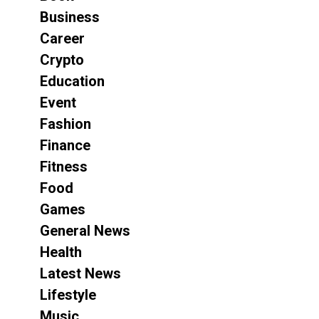
Business
Career
Crypto
Education
Event
Fashion
Finance
Fitness
Food
Games
General News
Health
Latest News
Lifestyle
Music