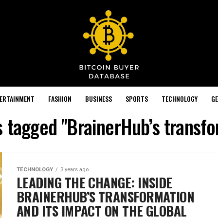
TERTAINMENT
FASHION
BUSINESS
SPORTS
TECHNOLOGY
GE
s tagged "BrainerHub’s transf
TECHNOLOGY
3 years ago
LEADING THE CHANGE: INSIDE
BRAINERHUB’S TRANSFORMATION
AND ITS IMPACT ON THE GLOBAL