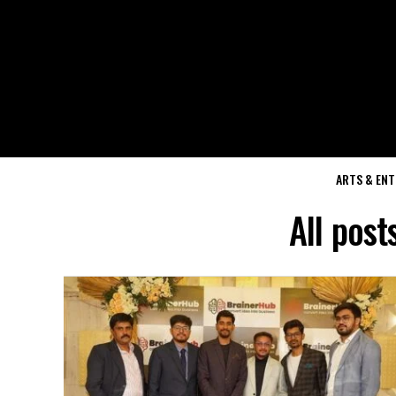
ARTS & EN
All post