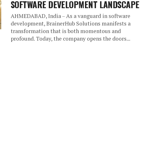
SOFTWARE DEVELOPMENT LANDSCAPE
AHMEDABAD, India – As a vanguard in software
development, BrainerHub Solutions manifests a
transformation that is both momentous and
profound. Today, the company opens the doors...