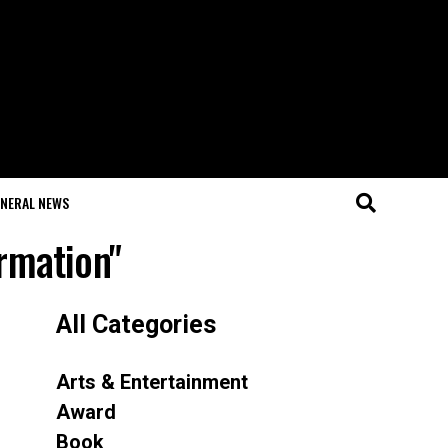
NERAL NEWS
ormation"
All Categories
Arts & Entertainment
Award
Book