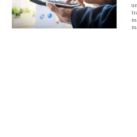
un
tr
ma
ma