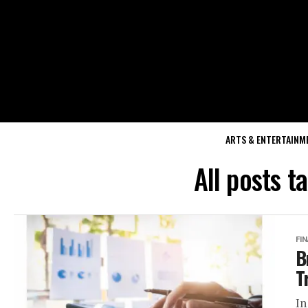
ARTS & ENTERTAINM
All posts t
FI
B
T
In