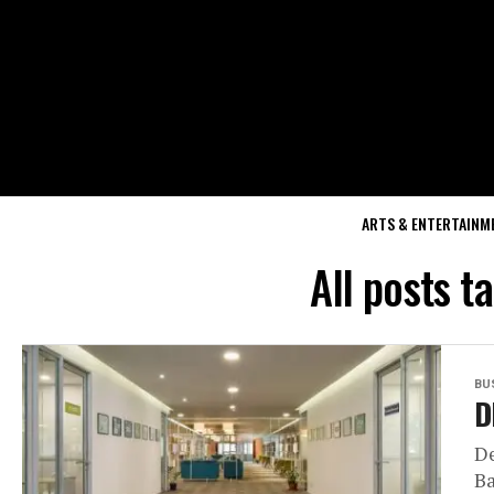
ARTS & ENTERTAINM
All posts t
BU
D
De
Ba