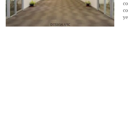
co
co
ye