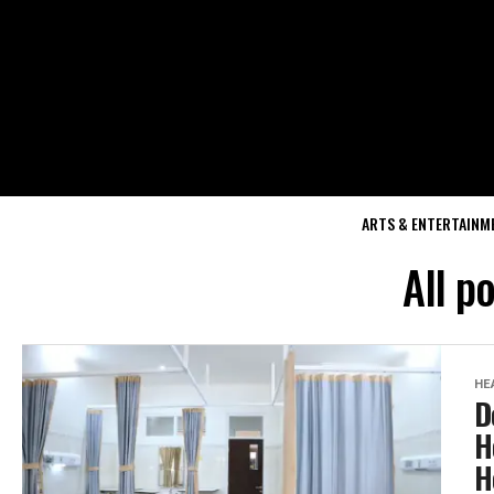
ARTS & ENTERTAINM
All p
HE
D
H
H