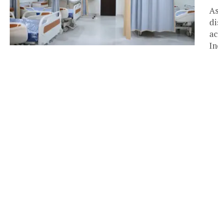
As
di
ac
In