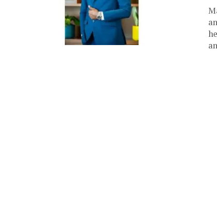
Ma
an
he
an