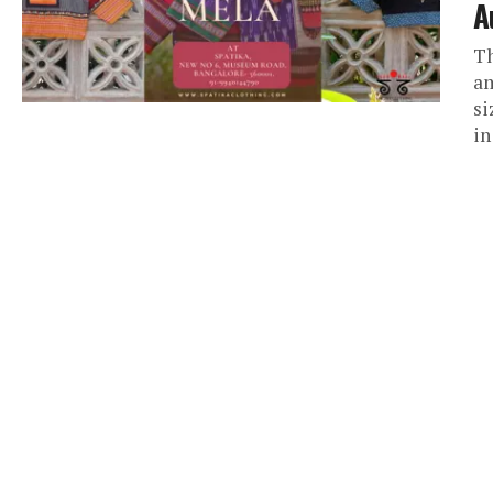
A
Th
am
si
in