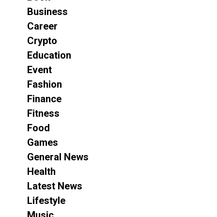
Business
Career
Crypto
Education
Event
Fashion
Finance
Fitness
Food
Games
General News
Health
Latest News
Lifestyle
Music