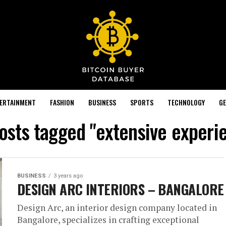
TERTAINMENT
FASHION
BUSINESS
SPORTS
TECHNOLOGY
GE
posts tagged "extensive experi
BUSINESS
3 years ago
DESIGN ARC INTERIORS – BANGALORE
Design Arc, an interior design company located in
Bangalore, specializes in crafting exceptional