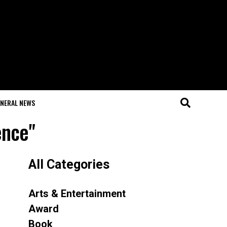
NERAL NEWS
ence"
All Categories
Arts & Entertainment
Award
Book