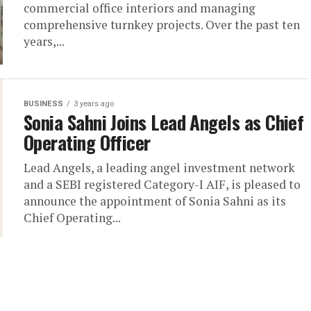
commercial office interiors and managing
comprehensive turnkey projects. Over the past ten
years,...
BUSINESS
3 years ago
Sonia Sahni Joins Lead Angels as Chief
Operating Officer
Lead Angels, a leading angel investment network
and a SEBI registered Category-I AIF, is pleased to
announce the appointment of Sonia Sahni as its
Chief Operating...