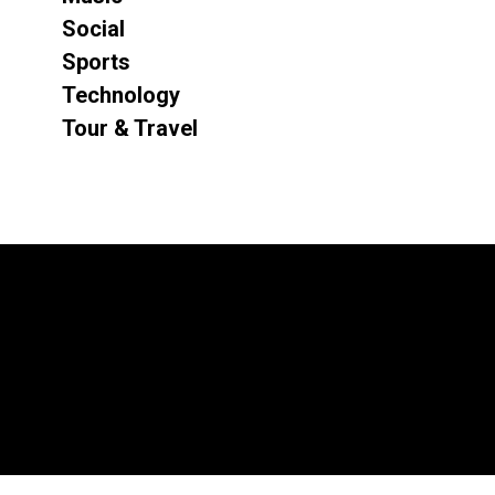
Social
Sports
Technology
Tour & Travel