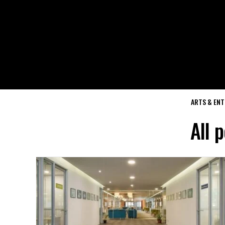
ARTS & EN
All 