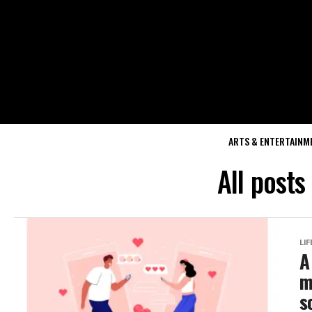
ARTS & ENTERTAINM
All posts
LI
A
m
s