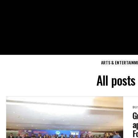
ARTS & ENTERTAINM
All posts
BU
G
a
F