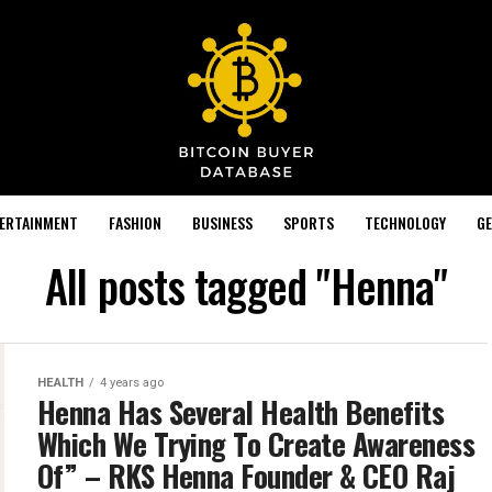
TERTAINMENT
FASHION
BUSINESS
SPORTS
TECHNOLOGY
GE
All posts tagged "Henna"
HEALTH
4 years ago
Henna Has Several Health Benefits
Which We Trying To Create Awareness
Of” – RKS Henna Founder & CEO Raj