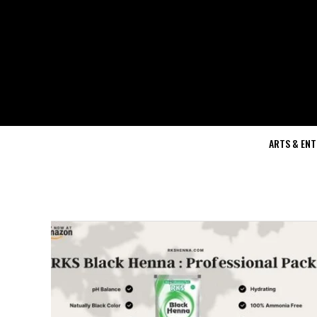
ARTS & EN