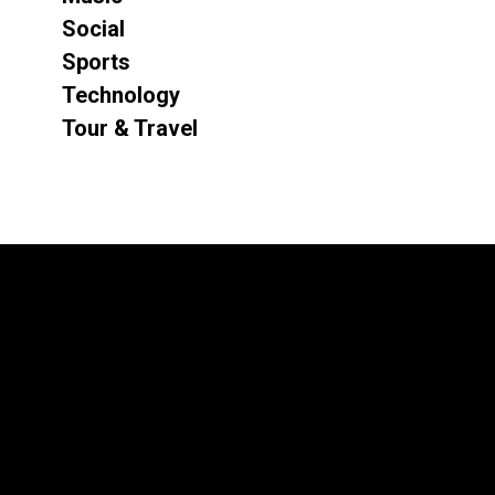
Social
Sports
Technology
Tour & Travel