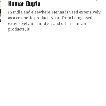
Kumar Gupta
In India and elsewhere, Henna is used extensively
as a cosmetic product. Apart from being used
extensively in hair dyes and other hair care
products, it...