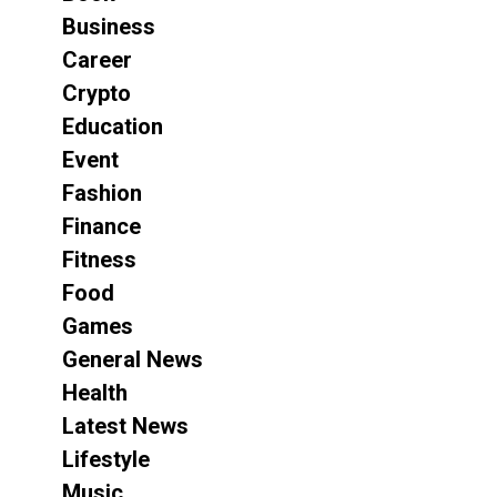
Business
Career
Crypto
Education
Event
Fashion
Finance
Fitness
Food
Games
General News
Health
Latest News
Lifestyle
Music