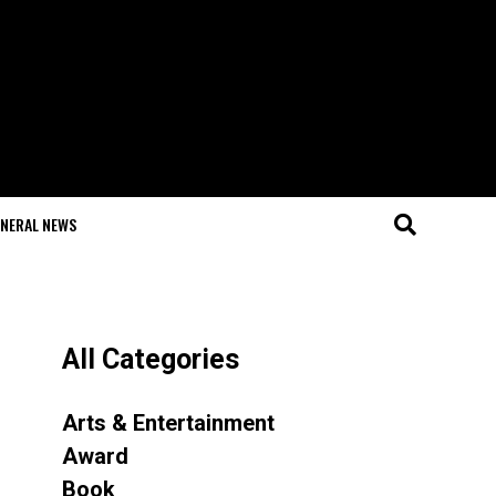
NERAL NEWS
All Categories
Arts & Entertainment
Award
Book