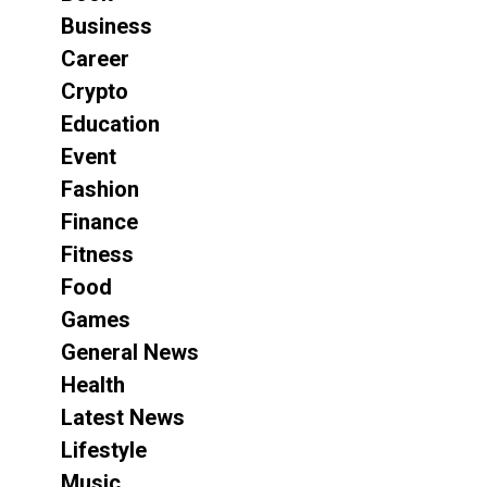
Business
Career
Crypto
Education
Event
Fashion
Finance
Fitness
Food
Games
General News
Health
Latest News
Lifestyle
Music