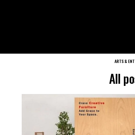
ARTS & EN
All p