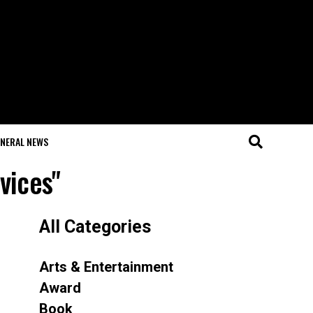
NERAL NEWS
vices"
All Categories
Arts & Entertainment
Award
Book