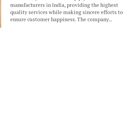
manufacturers in India, providing the highest
quality services while making sincere efforts to
ensure customer happiness. The company...