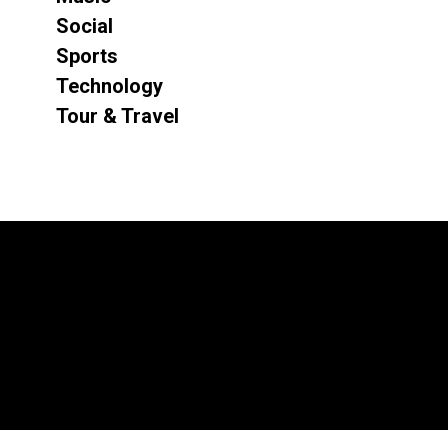
Social
Sports
Technology
Tour & Travel