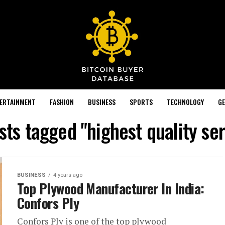
TERTAINMENT
FASHION
BUSINESS
SPORTS
TECHNOLOGY
GE
osts tagged "highest quality ser
BUSINESS
4 years ago
Top Plywood Manufacturer In India:
Confors Ply
Confors Ply is one of the top plywood