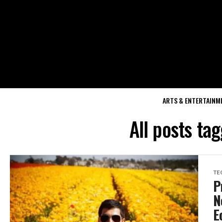
ARTS & ENTERTAINM
All posts ta
TE
P
N
E