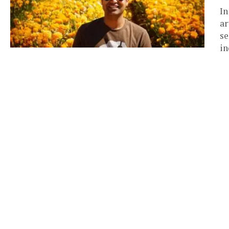
In
ar
se
in