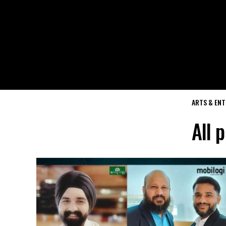
ARTS & EN
All 