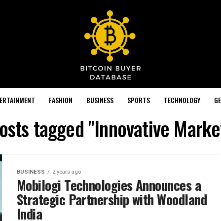
TERTAINMENT
FASHION
BUSINESS
SPORTS
TECHNOLOGY
GE
posts tagged "Innovative Marke
BUSINESS
2 years ago
Mobilogi Technologies Announces a
Strategic Partnership with Woodland
India