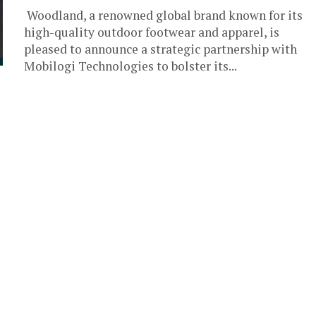
Woodland, a renowned global brand known for its
high-quality outdoor footwear and apparel, is
pleased to announce a strategic partnership with
Mobilogi Technologies to bolster its...