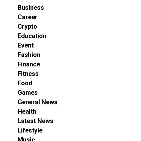
Business
Career
Crypto
Education
Event
Fashion
Finance
Fitness
Food
Games
General News
Health
Latest News
Lifestyle
Music