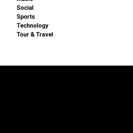
Social
Sports
Technology
Tour & Travel