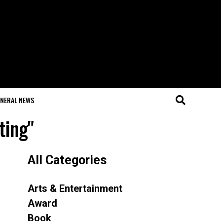
NERAL NEWS
ting"
All Categories
Arts & Entertainment
Award
Book