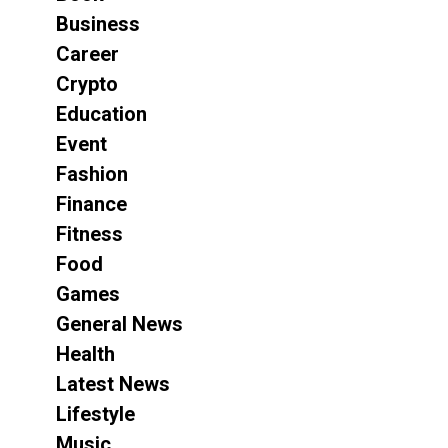
Business
Career
Crypto
Education
Event
Fashion
Finance
Fitness
Food
Games
General News
Health
Latest News
Lifestyle
Music