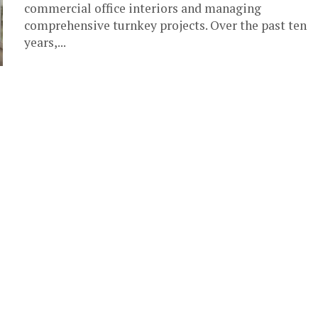
commercial office interiors and managing
comprehensive turnkey projects. Over the past ten
years,...