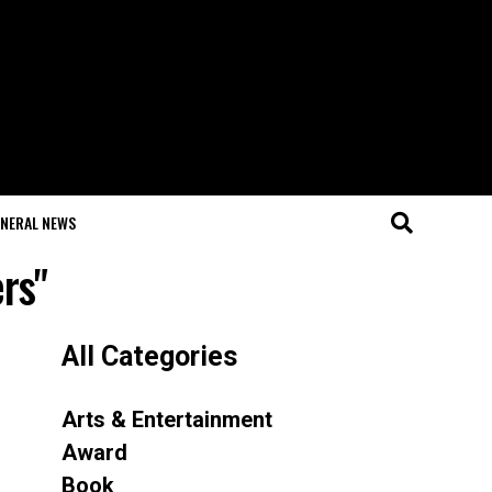
NERAL NEWS
ers"
All Categories
Arts & Entertainment
Award
Book