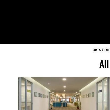
ARTS & EN
All