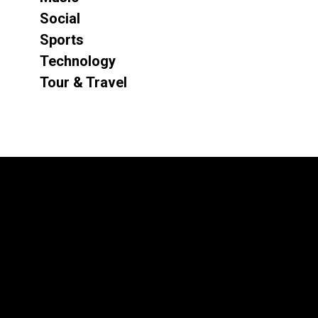
Social
Sports
Technology
Tour & Travel