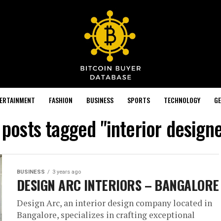
TERTAINMENT
FASHION
BUSINESS
SPORTS
TECHNOLOGY
GE
 posts tagged "interior design
BUSINESS
3 years ago
DESIGN ARC INTERIORS – BANGALORE
Design Arc, an interior design company located in
Bangalore, specializes in crafting exceptional